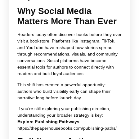
Why Social Media
Matters More Than Ever
Readers today often discover books before they ever
visit a bookstore. Platforms like Instagram, TikTok,
and YouTube have reshaped how stories spread—
through recommendations, visuals, and community
conversations. Social platforms have become
essential tools for authors to connect directly with
readers and build loyal audiences.
This shift has created a powerful opportunity:
authors who build visibility early can shape their
narrative long before launch day.
If you’re still exploring your publishing direction,
understanding your broader strategy is key:
Explore Publishing Pathways
https://thepaperhousebooks.com/publishing-paths/