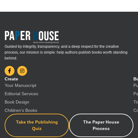
Guided by integrity, transparency, and a deep respect for the creative
process, our mission is simple: help authors publish books worth standing
behind.
Create
Bu
Your Manuscript
Pu
Editorial Services
Pa
Book Design
Ti
Children’s Books
Co
Take the Publishing
The Paper House
Quiz
Process