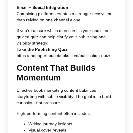
Email + Social Integration
Combining platforms creates a stronger ecosystem
than relying on one channel alone.
If you’re unsure which direction fits your goals, our
guided quiz can help clarify your publishing and
visibility strategy:
Take the Publishing Quiz
https://thepaperhousebooks.com/publication-quiz/
Content That Builds
Momentum
Effective book marketing content balances
storytelling with subtle visibility. The goal is to build
curiosity—not pressure.
High-performing content often includes:
Writing journey insights
Visual cover reveals