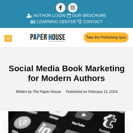
AUTHOR LOGIN
OUR BROCHURE
LEARNING CENTER
CONTACT
Take the Publishing Quiz
Social Media Book Marketing
for Modern Authors
Written by
The Paper House
Published on
February 11, 2024