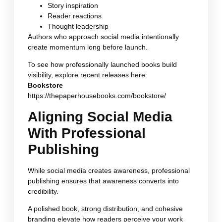
Story inspiration
Reader reactions
Thought leadership
Authors who approach social media intentionally
create momentum long before launch.
To see how professionally launched books build
visibility, explore recent releases here:
Bookstore
https://thepaperhousebooks.com/bookstore/
Aligning Social Media
With Professional
Publishing
While social media creates awareness, professional
publishing ensures that awareness converts into
credibility.
A polished book, strong distribution, and cohesive
branding elevate how readers perceive your work