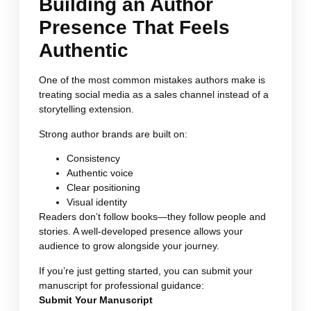
Building an Author
Presence That Feels
Authentic
One of the most common mistakes authors make is
treating social media as a sales channel instead of a
storytelling extension.
Strong author brands are built on:
Consistency
Authentic voice
Clear positioning
Visual identity
Readers don’t follow books—they follow people and
stories. A well-developed presence allows your
audience to grow alongside your journey.
If you’re just getting started, you can submit your
manuscript for professional guidance:
Submit Your Manuscript