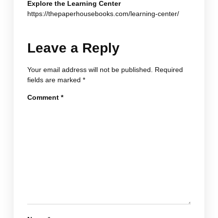
Explore the Learning Center
https://thepaperhousebooks.com/learning-center/
Leave a Reply
Your email address will not be published.
Required
fields are marked
*
Comment
*