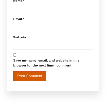
Name
*
Email
*
Website
Save my name, email, and website in this
browser for the next time I comment.