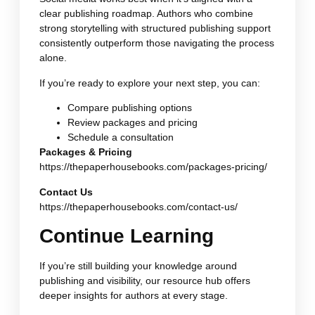
clear publishing roadmap. Authors who combine
strong storytelling with structured publishing support
consistently outperform those navigating the process
alone.
If you’re ready to explore your next step, you can:
Compare publishing options
Review packages and pricing
Schedule a consultation
Packages & Pricing
https://thepaperhousebooks.com/packages-pricing/
Contact Us
https://thepaperhousebooks.com/contact-us/
Continue Learning
If you’re still building your knowledge around
publishing and visibility, our resource hub offers
deeper insights for authors at every stage.