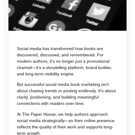
Social media has transformed how books are
discovered, discussed, and remembered. For
modern authors, it’s no longer just a promotional
channel—it’s a storytelling platform, brand builder,
and long-term visibility engine.
But successful social media book marketing isn’t
about chasing trends or posting endlessly. It’s about
clarity, positioning, and building meaningful
connections with readers over time.
At The Paper House, we help authors approach
social media strategically—so their online presence
reflects the quality of their work and supports long-
term growth.