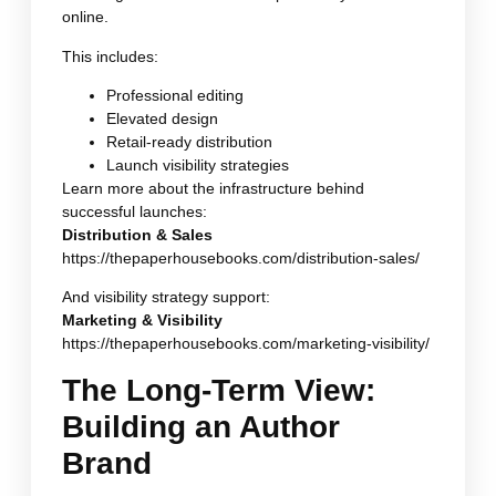
online.
This includes:
Professional editing
Elevated design
Retail-ready distribution
Launch visibility strategies
Learn more about the infrastructure behind
successful launches:
Distribution & Sales
https://thepaperhousebooks.com/distribution-sales/
And visibility strategy support:
Marketing & Visibility
https://thepaperhousebooks.com/marketing-visibility/
The Long-Term View:
Building an Author
Brand