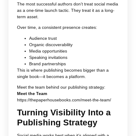
The most successful authors don’t treat social media
as a one-time launch tactic. They treat it as a long-
term asset.
Over time, a consistent presence creates:
Audience trust
Organic discoverability
Media opportunities
Speaking invitations
Brand partnerships
This is where publishing becomes bigger than a
single book—it becomes a platform.
Meet the team behind our publishing strategy:
Meet the Team
https://thepaperhousebooks.com/meet-the-team/
Turning Visibility Into a
Publishing Strategy
Social media works best when it’s aligned with a