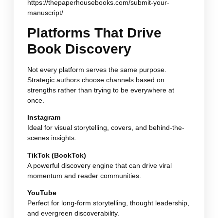
https://thepaperhousebooks.com/submit-your-
manuscript/
Platforms That Drive
Book Discovery
Not every platform serves the same purpose.
Strategic authors choose channels based on
strengths rather than trying to be everywhere at
once.
Instagram
Ideal for visual storytelling, covers, and behind-the-
scenes insights.
TikTok (BookTok)
A powerful discovery engine that can drive viral
momentum and reader communities.
YouTube
Perfect for long-form storytelling, thought leadership,
and evergreen discoverability.