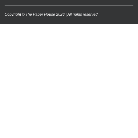
Copyright © The Paper House 2026 | All rights reserved.