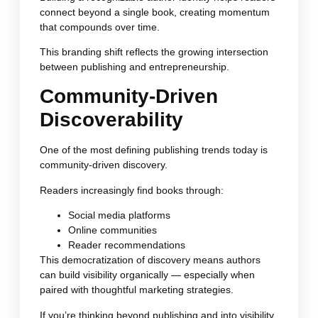
connect beyond a single book, creating momentum
that compounds over time.
This branding shift reflects the growing intersection
between publishing and entrepreneurship.
Community-Driven
Discoverability
One of the most defining publishing trends today is
community-driven discovery.
Readers increasingly find books through:
Social media platforms
Online communities
Reader recommendations
This democratization of discovery means authors
can build visibility organically — especially when
paired with thoughtful marketing strategies.
If you’re thinking beyond publishing and into visibility,