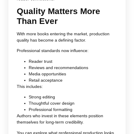
Quality Matters More
Than Ever
With more books entering the market, production
quality has become a defining factor.
Professional standards now influence:
Reader trust
Reviews and recommendations
Media opportunities
Retail acceptance
This includes:
Strong editing
Thoughtful cover design
Professional formatting
Authors who invest in these elements position
themselves for long-term credibility.
You can explore what professional production looks