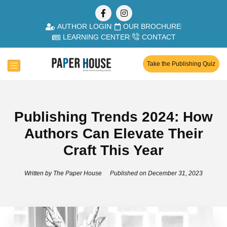
AUTHOR LOGIN
OUR BROCHURE
LEARNING CENTER
CONTACT
Take the Publishing Quiz
Publishing Trends 2024: How
Authors Can Elevate Their
Craft This Year
Written by
The Paper House
Published on
December 31, 2023