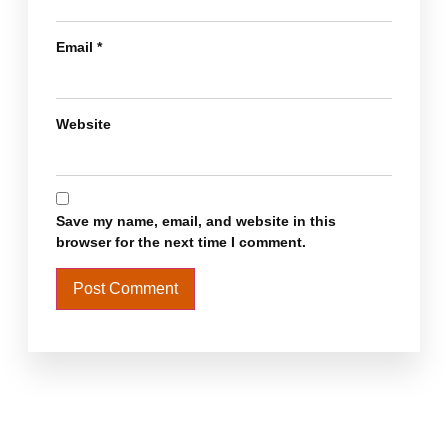
Email
*
Website
Save my name, email, and website in this
browser for the next time I comment.