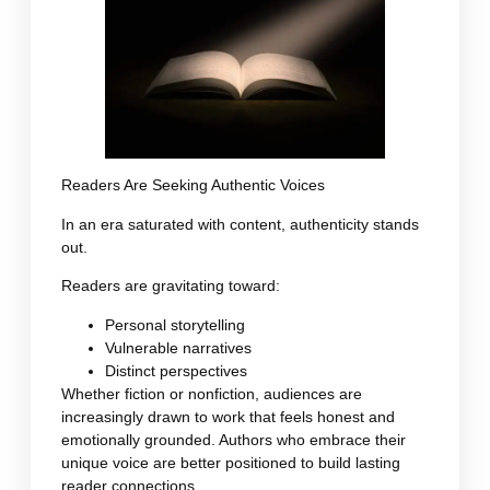
Readers Are Seeking Authentic Voices
In an era saturated with content, authenticity stands
out.
Readers are gravitating toward:
Personal storytelling
Vulnerable narratives
Distinct perspectives
Whether fiction or nonfiction, audiences are
increasingly drawn to work that feels honest and
emotionally grounded. Authors who embrace their
unique voice are better positioned to build lasting
reader connections.