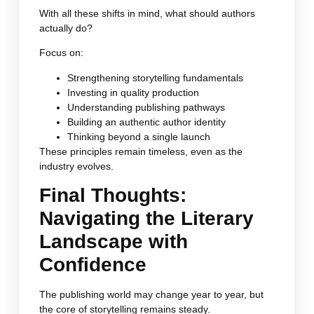
With all these shifts in mind, what should authors
actually do?
Focus on:
Strengthening storytelling fundamentals
Investing in quality production
Understanding publishing pathways
Building an authentic author identity
Thinking beyond a single launch
These principles remain timeless, even as the
industry evolves.
Final Thoughts:
Navigating the Literary
Landscape with
Confidence
The publishing world may change year to year, but
the core of storytelling remains steady.