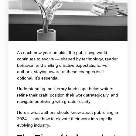
As each new year unfolds, the publishing world
continues to evolve — shaped by technology, reader
behavior, and shifting creative expectations. For
authors, staying aware of these changes isn’t
optional. It’s essential.
Understanding the literary landscape helps writers
refine their craft, position their work strategically, and
navigate publishing with greater clarity.
Here’s what authors should know about publishing in
2024 — and how to elevate their work in a rapidly
evolving industry.