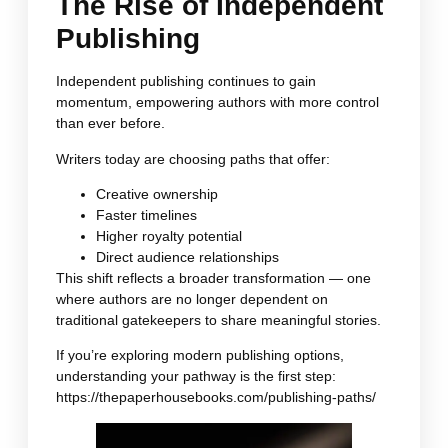
The Rise of Independent
Publishing
Independent publishing continues to gain
momentum, empowering authors with more control
than ever before.
Writers today are choosing paths that offer:
Creative ownership
Faster timelines
Higher royalty potential
Direct audience relationships
This shift reflects a broader transformation — one
where authors are no longer dependent on
traditional gatekeepers to share meaningful stories.
If you’re exploring modern publishing options,
understanding your pathway is the first step:
https://thepaperhousebooks.com/publishing-paths/