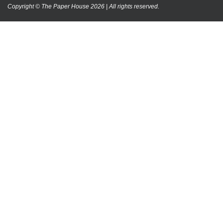
Copyright © The Paper House 2026 | All rights reserved.