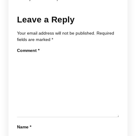
Leave a Reply
Your email address will not be published.
Required
fields are marked
*
Comment
*
Name
*