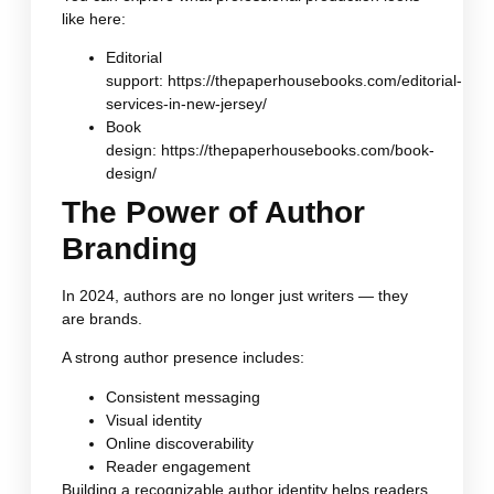
like here:
Editorial
support:
https://thepaperhousebooks.com/editorial-
services-in-new-jersey/
Book
design:
https://thepaperhousebooks.com/book-
design/
The Power of Author
Branding
In 2024, authors are no longer just writers — they
are brands.
A strong author presence includes:
Consistent messaging
Visual identity
Online discoverability
Reader engagement
Building a recognizable author identity helps readers