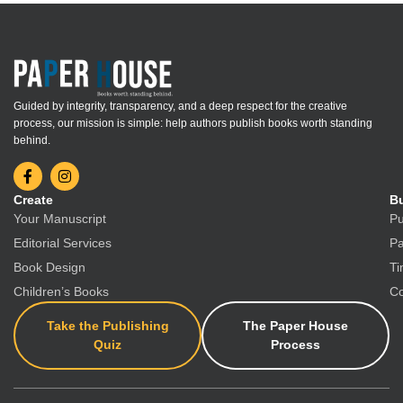
Guided by integrity, transparency, and a deep respect for the creative
process, our mission is simple: help authors publish books worth standing
behind.
Create
Bu
Your Manuscript
Pu
Editorial Services
Pa
Book Design
Ti
Children’s Books
Co
Take the Publishing
The Paper House
Quiz
Process