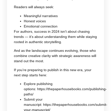
Readers will always seek:
Meaningful narratives
Honest voices
Emotional connection
For authors, success in 2024 isn’t about chasing
trends — it’s about understanding them while staying
rooted in authentic storytelling.
And as the landscape continues evolving, those who
combine creative clarity with strategic awareness will
stand out the most.
If you’re preparing to publish in this new era, your
next step starts here:
Explore publishing
options:
https://thepaperhousebooks.com/publishing-
paths/
Submit your
manuscript:
https://thepaperhousebooks.com/submit-
your-manuscript/