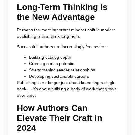
Long-Term Thinking Is
the New Advantage
Perhaps the most important mindset shift in modern
publishing is this: think long term.
Successful authors are increasingly focused on:
Building catalog depth
Creating series potential
Strengthening reader relationships
Developing sustainable careers
Publishing is no longer just about launching a single
book — it’s about building a body of work that grows
over time.
How Authors Can
Elevate Their Craft in
2024