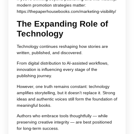
modern promotion strategies matter:
https://thepaperhousebooks.com/marketing-visibility/
The Expanding Role of
Technology
Technology continues reshaping how stories are
written, published, and discovered.
From digital distribution to AI-assisted workflows,
innovation is influencing every stage of the
publishing journey.
However, one truth remains constant: technology
amplifies storytelling, but it doesn’t replace it. Strong
ideas and authentic voices still form the foundation of
meaningful books.
Authors who embrace tools thoughtfully — while
preserving creative integrity — are best positioned
for long-term success.