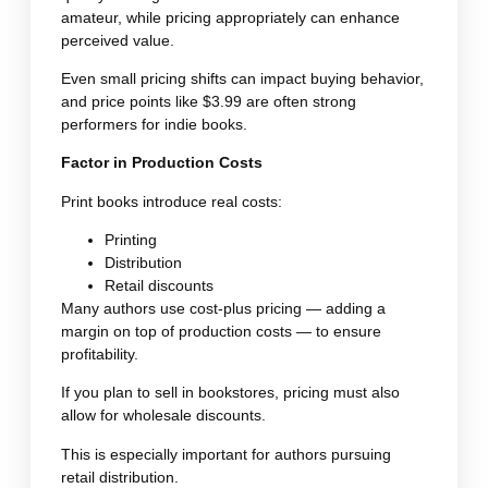
amateur, while pricing appropriately can enhance
perceived value.
Even small pricing shifts can impact buying behavior,
and price points like $3.99 are often strong
performers for indie books.
Factor in Production Costs
Print books introduce real costs:
Printing
Distribution
Retail discounts
Many authors use cost-plus pricing — adding a
margin on top of production costs — to ensure
profitability.
If you plan to sell in bookstores, pricing must also
allow for wholesale discounts.
This is especially important for authors pursuing
retail distribution.