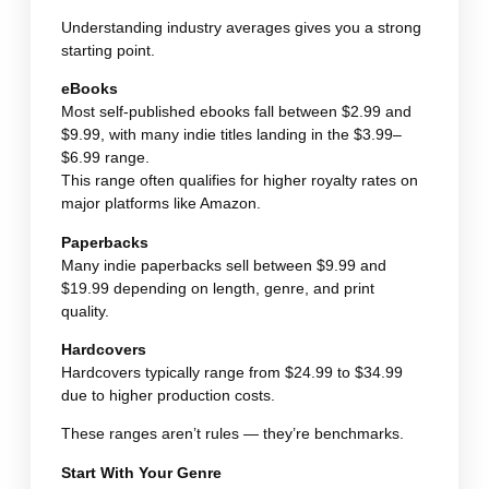
Understanding industry averages gives you a strong
starting point.
eBooks
Most self-published ebooks fall between $2.99 and
$9.99, with many indie titles landing in the $3.99–
$6.99 range.
This range often qualifies for higher royalty rates on
major platforms like Amazon.
Paperbacks
Many indie paperbacks sell between $9.99 and
$19.99 depending on length, genre, and print
quality.
Hardcovers
Hardcovers typically range from $24.99 to $34.99
due to higher production costs.
These ranges aren’t rules — they’re benchmarks.
Start With Your Genre