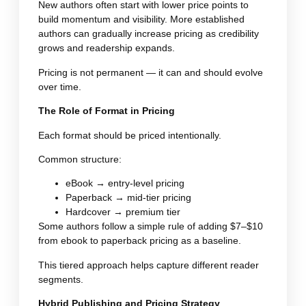
New authors often start with lower price points to
build momentum and visibility. More established
authors can gradually increase pricing as credibility
grows and readership expands.
Pricing is not permanent — it can and should evolve
over time.
The Role of Format in Pricing
Each format should be priced intentionally.
Common structure:
eBook → entry-level pricing
Paperback → mid-tier pricing
Hardcover → premium tier
Some authors follow a simple rule of adding $7–$10
from ebook to paperback pricing as a baseline.
This tiered approach helps capture different reader
segments.
Hybrid Publishing and Pricing Strategy