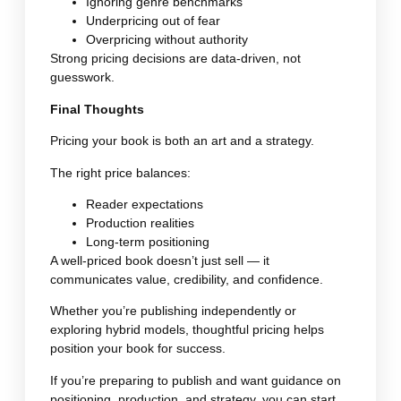
Ignoring genre benchmarks
Underpricing out of fear
Overpricing without authority
Strong pricing decisions are data-driven, not
guesswork.
Final Thoughts
Pricing your book is both an art and a strategy.
The right price balances:
Reader expectations
Production realities
Long-term positioning
A well-priced book doesn’t just sell — it
communicates value, credibility, and confidence.
Whether you’re publishing independently or
exploring hybrid models, thoughtful pricing helps
position your book for success.
If you’re preparing to publish and want guidance on
positioning, production, and strategy, you can start