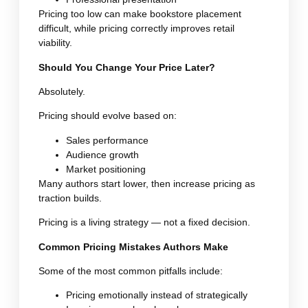
Pricing too low can make bookstore placement
difficult, while pricing correctly improves retail
viability.
Should You Change Your Price Later?
Absolutely.
Pricing should evolve based on:
Sales performance
Audience growth
Market positioning
Many authors start lower, then increase pricing as
traction builds.
Pricing is a living strategy — not a fixed decision.
Common Pricing Mistakes Authors Make
Some of the most common pitfalls include:
Pricing emotionally instead of strategically