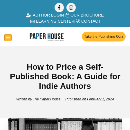
AUTHOR LOGIN
OUR BROCHURE
LEARNING CENTER
CONTACT
Take the Publishing Quiz
How to Price a Self-
Published Book: A Guide for
Indie Authors
Written by
The Paper House
Published on
February 1, 2024