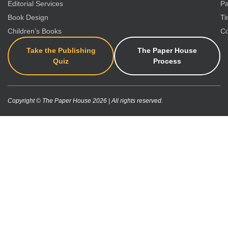
Editorial Services
Pa
Book Design
Ti
Children’s Books
Co
Take the Publishing
The Paper House
Quiz
Process
Copyright © The Paper House 2026 | All rights reserved.