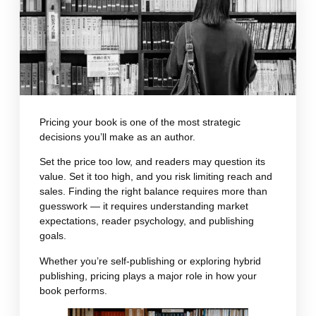
Pricing your book is one of the most strategic
decisions you’ll make as an author.
Set the price too low, and readers may question its
value. Set it too high, and you risk limiting reach and
sales. Finding the right balance requires more than
guesswork — it requires understanding market
expectations, reader psychology, and publishing
goals.
Whether you’re self-publishing or exploring hybrid
publishing, pricing plays a major role in how your
book performs.