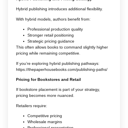
Hybrid publishing introduces additional flexibility.
With hybrid models, authors benefit from:
Professional production quality
Stronger retail positioning
Strategic pricing guidance
This often allows books to command slightly higher
pricing while remaining competitive.
If you’re exploring hybrid publishing pathways:
https://thepaperhousebooks.com/publishing-paths/
Pricing for Bookstores and Retail
If bookstore placement is part of your strategy,
pricing becomes more nuanced.
Retailers require:
Competitive pricing
Wholesale margins
Professional presentation