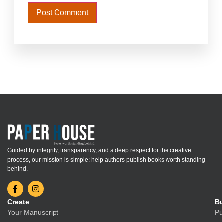
Guided by integrity, transparency, and a deep respect for the creative
process, our mission is simple: help authors publish books worth standing
behind.
Create
Bu
Your Manuscript
Pu