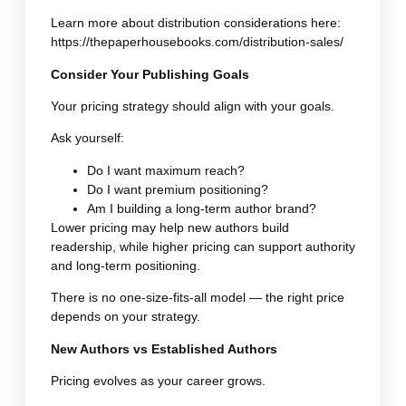
Learn more about distribution considerations here:
https://thepaperhousebooks.com/distribution-sales/
Consider Your Publishing Goals
Your pricing strategy should align with your goals.
Ask yourself:
Do I want maximum reach?
Do I want premium positioning?
Am I building a long-term author brand?
Lower pricing may help new authors build
readership, while higher pricing can support authority
and long-term positioning.
There is no one-size-fits-all model — the right price
depends on your strategy.
New Authors vs Established Authors
Pricing evolves as your career grows.