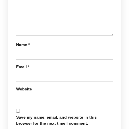
Name
*
Email
*
Website
Save my name, email, and website in this
browser for the next time I comment.