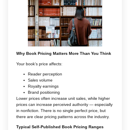
Why Book Pricing Matters More Than You Think
Your book’s price affects:
Reader perception
Sales volume
Royalty earnings
Brand positioning
Lower prices often increase unit sales, while higher
prices can increase perceived authority — especially
in nonfiction. There is no single perfect price, but
there are clear pricing patterns across the industry.
Typical Self-Published Book Pricing Ranges