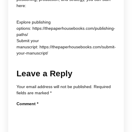
here:
Explore publishing
options:
https://thepaperhousebooks.com/publishing-
paths/
Submit your
manuscript:
https://thepaperhousebooks.com/submit-
your-manuscript/
Leave a Reply
Your email address will not be published.
Required
fields are marked
*
Comment
*