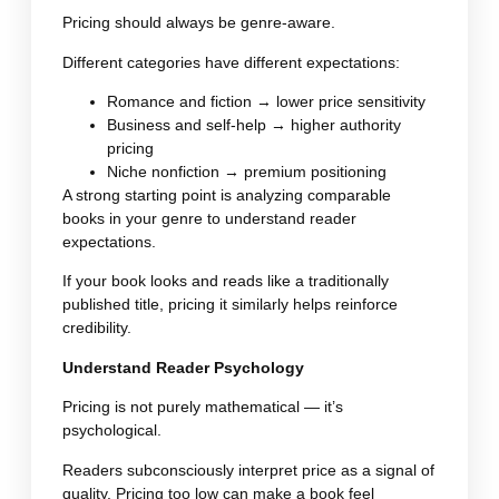
Pricing should always be genre-aware.
Different categories have different expectations:
Romance and fiction → lower price sensitivity
Business and self-help → higher authority
pricing
Niche nonfiction → premium positioning
A strong starting point is analyzing comparable
books in your genre to understand reader
expectations.
If your book looks and reads like a traditionally
published title, pricing it similarly helps reinforce
credibility.
Understand Reader Psychology
Pricing is not purely mathematical — it’s
psychological.
Readers subconsciously interpret price as a signal of
quality. Pricing too low can make a book feel