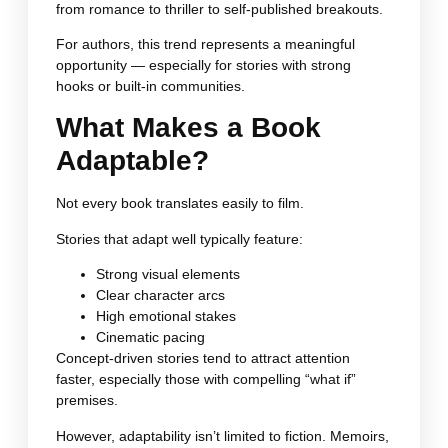
from romance to thriller to self-published breakouts.
For authors, this trend represents a meaningful
opportunity — especially for stories with strong
hooks or built-in communities.
What Makes a Book
Adaptable?
Not every book translates easily to film.
Stories that adapt well typically feature:
Strong visual elements
Clear character arcs
High emotional stakes
Cinematic pacing
Concept-driven stories tend to attract attention
faster, especially those with compelling “what if”
premises.
However, adaptability isn’t limited to fiction. Memoirs,