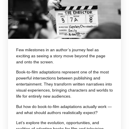
Few milestones in an author’s journey feel as
exciting as seeing a story move beyond the page
and onto the screen.
Book-to-film adaptations represent one of the most
powerful intersections between publishing and
entertainment. They transform written narratives into
visual experiences, bringing characters and worlds to
life for entirely new audiences.
But how do book-to-film adaptations actually work —
and what should authors realistically expect?
Let’s explore the evolution, opportunities, and
realities of adapting books for film and television.