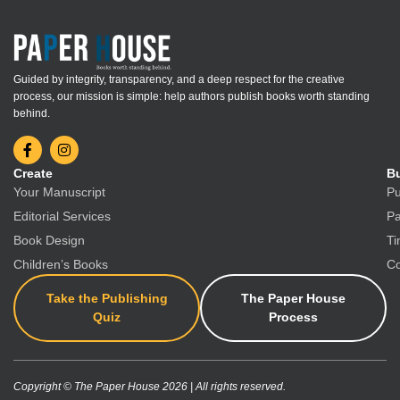
Guided by integrity, transparency, and a deep respect for the creative
process, our mission is simple: help authors publish books worth standing
behind.
Create
Bu
Your Manuscript
Pu
Editorial Services
Pa
Book Design
Ti
Children’s Books
Co
Take the Publishing
The Paper House
Quiz
Process
Copyright © The Paper House 2026 | All rights reserved.