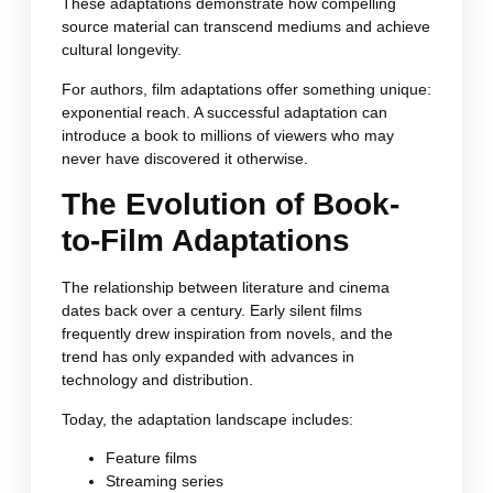
These adaptations demonstrate how compelling
source material can transcend mediums and achieve
cultural longevity.
For authors, film adaptations offer something unique:
exponential reach. A successful adaptation can
introduce a book to millions of viewers who may
never have discovered it otherwise.
The Evolution of Book-
to-Film Adaptations
The relationship between literature and cinema
dates back over a century. Early silent films
frequently drew inspiration from novels, and the
trend has only expanded with advances in
technology and distribution.
Today, the adaptation landscape includes:
Feature films
Streaming series