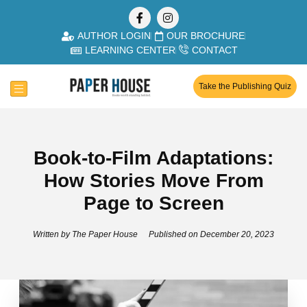
AUTHOR LOGIN
OUR BROCHURE
LEARNING CENTER
CONTACT
Take the Publishing Quiz
Book-to-Film Adaptations:
How Stories Move From
Page to Screen
Written by
The Paper House
Published on
December 20, 2023