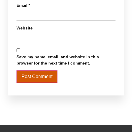
Email
*
Website
Save my name, email, and website in this
browser for the next time I comment.