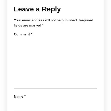
Leave a Reply
Your email address will not be published.
Required
fields are marked
*
Comment
*
Name
*