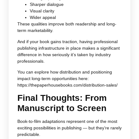
Sharper dialogue
Visual clarity
Wider appeal
These qualities improve both readership and long-
term marketability.
And if your book gains traction, having professional
publishing infrastructure in place makes a significant
difference in how seriously it’s taken by industry
professionals.
You can explore how distribution and positioning
impact long-term opportunities here:
https://thepaperhousebooks.com/distribution-sales/
Final Thoughts: From
Manuscript to Screen
Book-to-film adaptations represent one of the most
exciting possibilities in publishing — but they’re rarely
predictable.