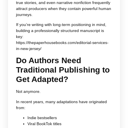
true stories, and even narrative nonfiction frequently
attract producers when they contain powerful human
journeys.
If you’re writing with long-term positioning in mind,
building a professionally structured manuscript is
key:
https://thepaperhousebooks.com/editorial-services-
in-new-jersey/
Do Authors Need
Traditional Publishing to
Get Adapted?
Not anymore.
In recent years, many adaptations have originated
from:
Indie bestsellers
Viral BookTok titles