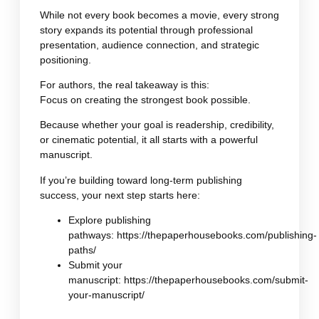
While not every book becomes a movie, every strong
story expands its potential through professional
presentation, audience connection, and strategic
positioning.
For authors, the real takeaway is this:
Focus on creating the strongest book possible.
Because whether your goal is readership, credibility,
or cinematic potential, it all starts with a powerful
manuscript.
If you’re building toward long-term publishing
success, your next step starts here:
Explore publishing
pathways:
https://thepaperhousebooks.com/publishing-
paths/
Submit your
manuscript:
https://thepaperhousebooks.com/submit-
your-manuscript/