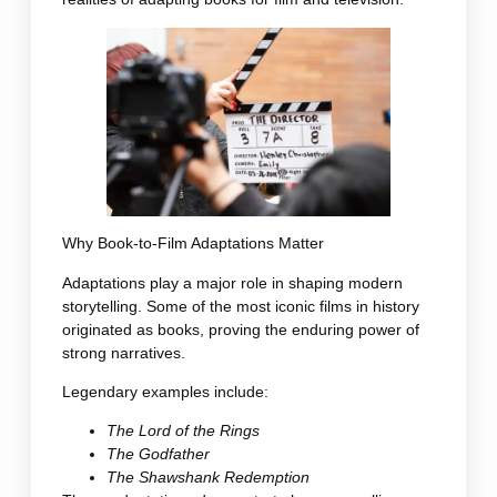
Why Book-to-Film Adaptations Matter
Adaptations play a major role in shaping modern
storytelling. Some of the most iconic films in history
originated as books, proving the enduring power of
strong narratives.
Legendary examples include:
The Lord of the Rings
The Godfather
The Shawshank Redemption