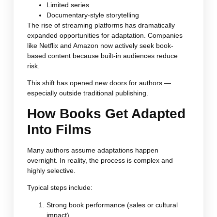
Limited series
Documentary-style storytelling
The rise of streaming platforms has dramatically
expanded opportunities for adaptation. Companies
like Netflix and Amazon now actively seek book-
based content because built-in audiences reduce
risk.
This shift has opened new doors for authors —
especially outside traditional publishing.
How Books Get Adapted
Into Films
Many authors assume adaptations happen
overnight. In reality, the process is complex and
highly selective.
Typical steps include:
Strong book performance (sales or cultural
impact)