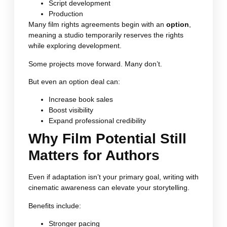
Script development
Production
Many film rights agreements begin with an
option
,
meaning a studio temporarily reserves the rights
while exploring development.
Some projects move forward. Many don’t.
But even an option deal can:
Increase book sales
Boost visibility
Expand professional credibility
Why Film Potential Still
Matters for Authors
Even if adaptation isn’t your primary goal, writing with
cinematic awareness can elevate your storytelling.
Benefits include:
Stronger pacing