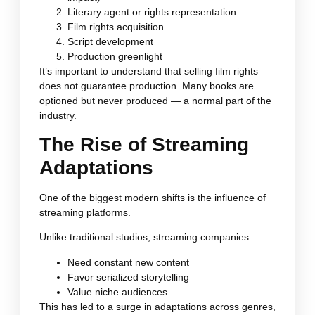
Literary agent or rights representation
Film rights acquisition
Script development
Production greenlight
It’s important to understand that selling film rights
does not guarantee production. Many books are
optioned but never produced — a normal part of the
industry.
The Rise of Streaming
Adaptations
One of the biggest modern shifts is the influence of
streaming platforms.
Unlike traditional studios, streaming companies:
Need constant new content
Favor serialized storytelling
Value niche audiences
This has led to a surge in adaptations across genres,