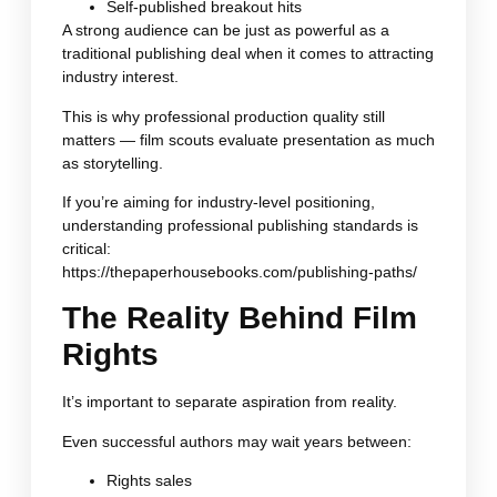
Self-published breakout hits
A strong audience can be just as powerful as a
traditional publishing deal when it comes to attracting
industry interest.
This is why professional production quality still
matters — film scouts evaluate presentation as much
as storytelling.
If you’re aiming for industry-level positioning,
understanding professional publishing standards is
critical:
https://thepaperhousebooks.com/publishing-paths/
The Reality Behind Film
Rights
It’s important to separate aspiration from reality.
Even successful authors may wait years between:
Rights sales