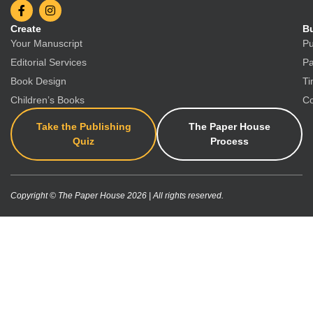
Create
Bu
Your Manuscript
Pu
Editorial Services
Pa
Book Design
Ti
Children’s Books
Co
Take the Publishing
The Paper House
Quiz
Process
Copyright © The Paper House 2026 | All rights reserved.