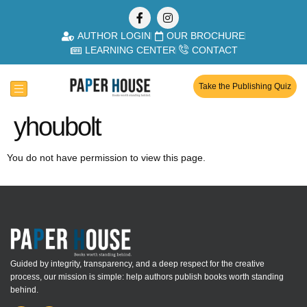
AUTHOR LOGIN
OUR BROCHURE
LEARNING CENTER
CONTACT
Take the Publishing Quiz
yhoubolt
You do not have permission to view this page.
Guided by integrity, transparency, and a deep respect for the creative
process, our mission is simple: help authors publish books worth standing
behind.