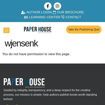
AUTHOR LOGIN
OUR BROCHURE
LEARNING CENTER
CONTACT
Take the Publishing Quiz
wjensenk
You do not have permission to view this page.
Guided by integrity, transparency, and a deep respect for the creative
process, our mission is simple: help authors publish books worth standing
behind.