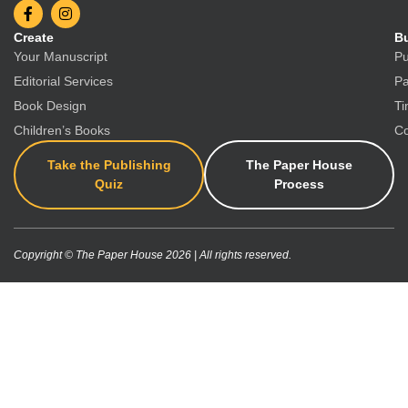
Create
Bu
Your Manuscript
Pu
Editorial Services
Pa
Book Design
Ti
Children’s Books
Co
Take the Publishing
The Paper House
Quiz
Process
Copyright © The Paper House 2026 | All rights reserved.