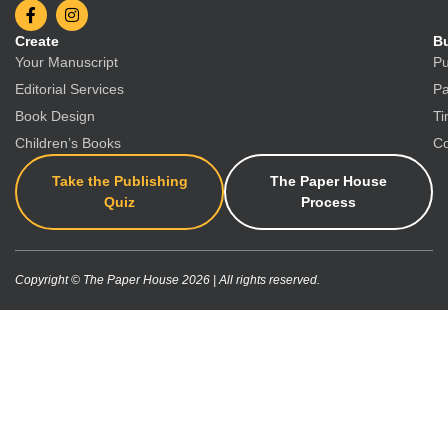
Create
Bu
Your Manuscript
Pu
Editorial Services
Pa
Book Design
Ti
Children’s Books
Co
Take the Publishing
The Paper House
Quiz
Process
Copyright © The Paper House 2026 | All rights reserved.