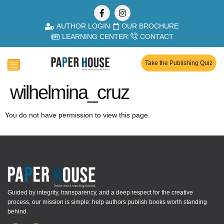
AUTHOR LOGIN
OUR BROCHURE
LEARNING CENTER
CONTACT
Take the Publishing Quiz
wilhelmina_cruz
You do not have permission to view this page.
Guided by integrity, transparency, and a deep respect for the creative
process, our mission is simple: help authors publish books worth standing
behind.