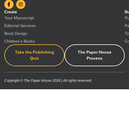
Create
Bu
Your Manuscript
Pu
Editorial Services
Pa
Book Design
Ti
Children’s Books
Co
Take the Publishing
The Paper House
Quiz
Process
Copyright © The Paper House 2026 | All rights reserved.