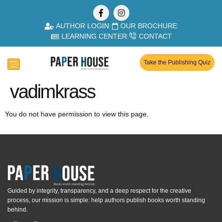
AUTHOR LOGIN
OUR BROCHURE
LEARNING CENTER
CONTACT
Take the Publishing Quiz
vadimkrass
You do not have permission to view this page.
Guided by integrity, transparency, and a deep respect for the creative
process, our mission is simple: help authors publish books worth standing
behind.