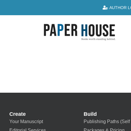
AUTHOR L
Create
Build
Your Manuscript
Publishing Paths (Self 
Editorial Services
Packages & Pricing