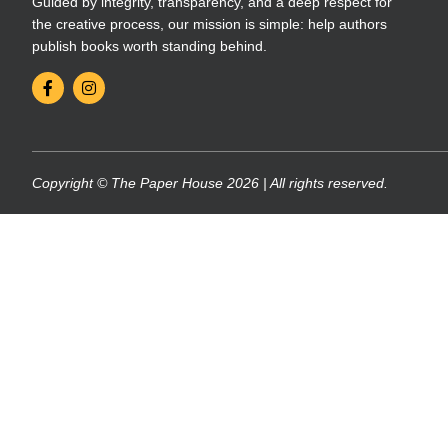
Guided by integrity, transparency, and a deep respect for
the creative process, our mission is simple: help authors
publish books worth standing behind.
Copyright © The Paper House 2026 | All rights reserved.