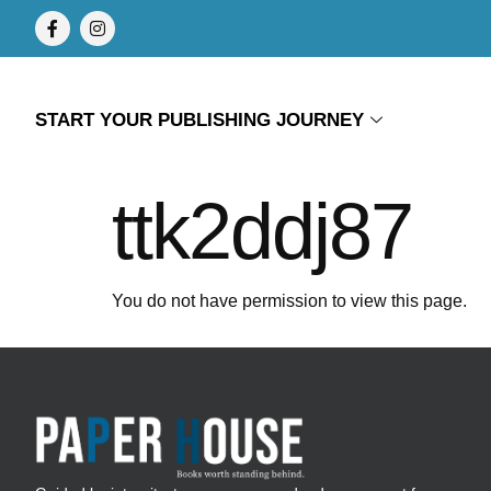
START YOUR PUBLISHING JOURNEY
ttk2ddj87
You do not have permission to view this page.