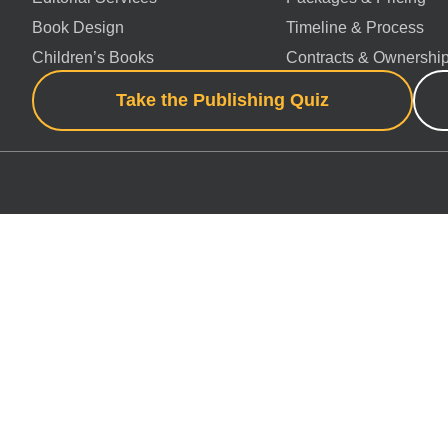
Book Design
Timeline & Process
Children’s Books
Contracts & Ownershi
Take the Publishing Quiz