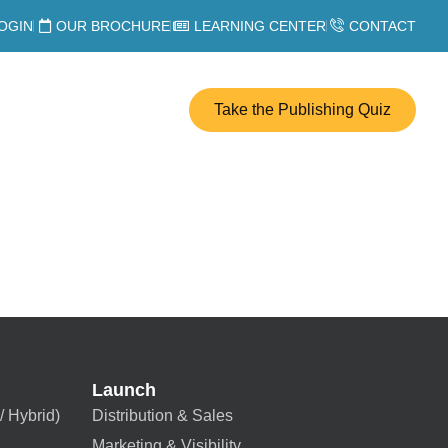
OGIN
OUR BROCHURE
LEARNING CENTER
CONTACT
Take the Publishing Quiz
Launch
/ Hybrid)
Distribution & Sales
Marketing & Visibility