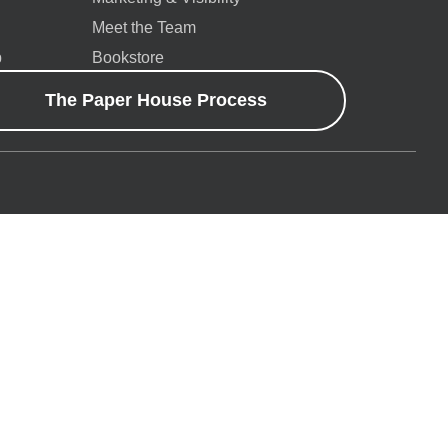
Meet the Team
p
Bookstore
The Paper House Process