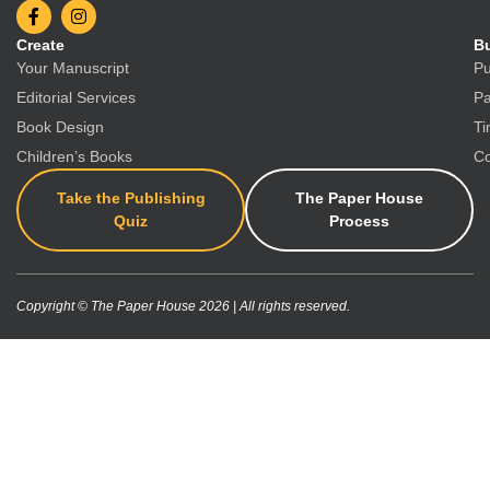
Create
Bu
Your Manuscript
Pu
Editorial Services
Pa
Book Design
Ti
Children’s Books
Co
Take the Publishing
The Paper House
Quiz
Process
Copyright © The Paper House 2026 | All rights reserved.