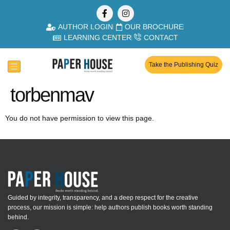
AUTHOR LOGIN
OUR BROCHURE
LEARNING CENTER
CONTACT
Take the Publishing Quiz
torbenmav
You do not have permission to view this page.
Guided by integrity, transparency, and a deep respect for the creative
process, our mission is simple: help authors publish books worth standing
behind.