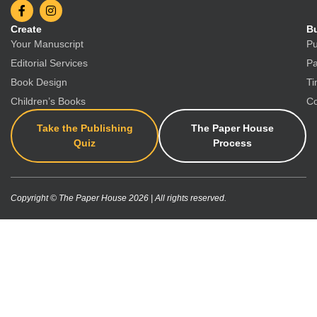
Create
Bu
Your Manuscript
Pu
Editorial Services
Pa
Book Design
Ti
Children’s Books
Co
Take the Publishing
The Paper House
Quiz
Process
Copyright © The Paper House 2026 | All rights reserved.