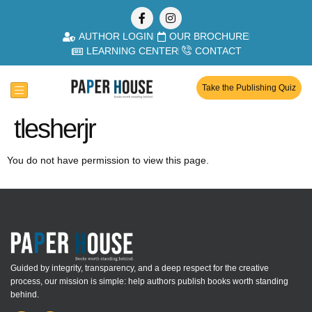
AUTHOR LOGIN
OUR BROCHURE
LEARNING CENTER
CONTACT
Take the Publishing Quiz
tlesherjr
You do not have permission to view this page.
Guided by integrity, transparency, and a deep respect for the creative
process, our mission is simple: help authors publish books worth standing
behind.