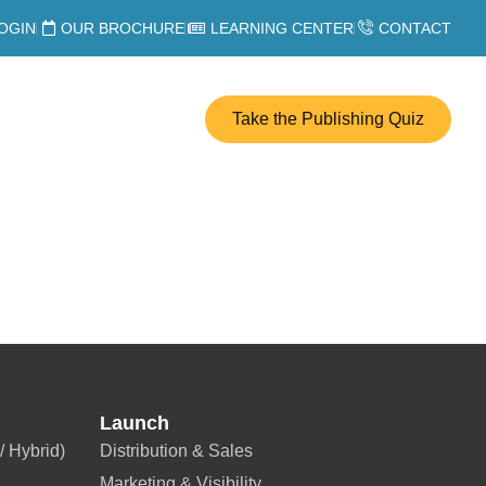
OGIN
OUR BROCHURE
LEARNING CENTER
CONTACT
Take the Publishing Quiz
Launch
/ Hybrid)
Distribution & Sales
Marketing & Visibility