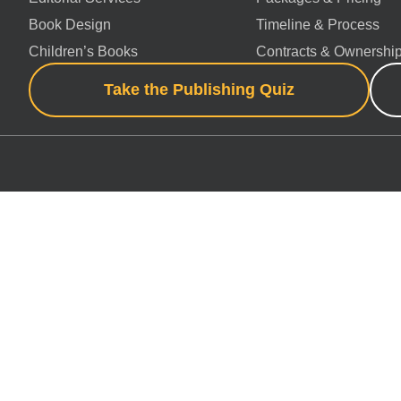
Book Design
Timeline & Process
Children’s Books
Contracts & Ownershi
Take the Publishing Quiz