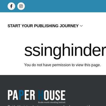
START YOUR PUBLISHING JOURNEY
ssinghinde
You do not have permission to view this page.