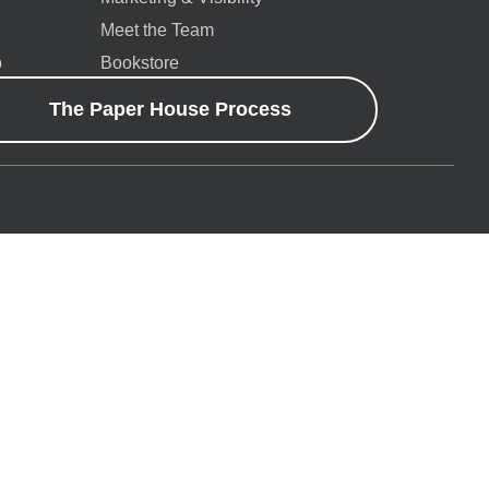
Meet the Team
p
Bookstore
The Paper House Process