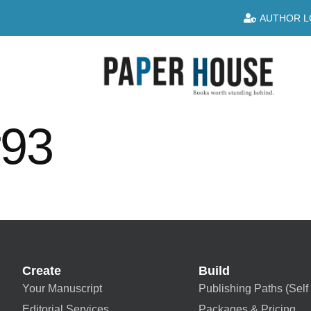
AUTHOR L
r93
Create
Build
Your Manuscript
Publishing Paths (Self 
Editorial Services
Packages & Pricing