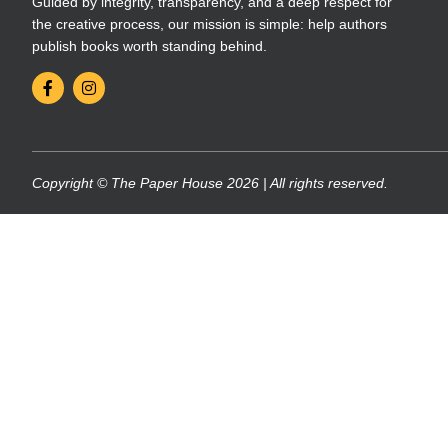
Guided by integrity, transparency, and a deep respect for
the creative process, our mission is simple: help authors
publish books worth standing behind.
Copyright © The Paper House 2026 | All rights reserved.