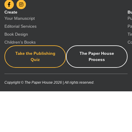
Create
Bu
Your Manuscript
Pu
Editorial Services
Pa
Book Design
Ti
Children’s Books
Co
Take the Publishing
The Paper House
Quiz
Process
Copyright © The Paper House 2026 | All rights reserved.