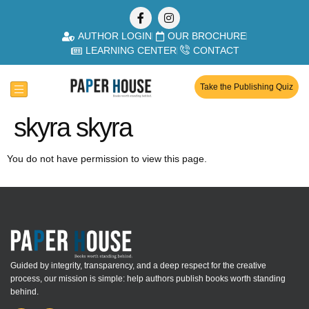
AUTHOR LOGIN
OUR BROCHURE
LEARNING CENTER
CONTACT
Take the Publishing Quiz
skyra skyra
You do not have permission to view this page.
Guided by integrity, transparency, and a deep respect for the creative
process, our mission is simple: help authors publish books worth standing
behind.