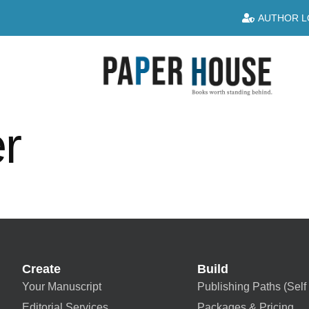
AUTHOR L
r
Create
Build
Your Manuscript
Publishing Paths (Self 
Editorial Services
Packages & Pricing