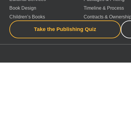
Book Design
Timeline & Process
Children’s Books
Contracts & Ownershi
Take the Publishing Quiz