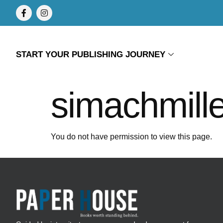
START YOUR PUBLISHING JOURNEY
simachmille
You do not have permission to view this page.