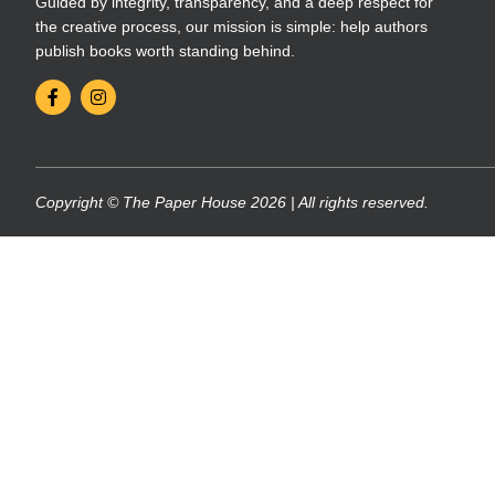
Guided by integrity, transparency, and a deep respect for
the creative process, our mission is simple: help authors
publish books worth standing behind.
Copyright © The Paper House 2026 | All rights reserved.