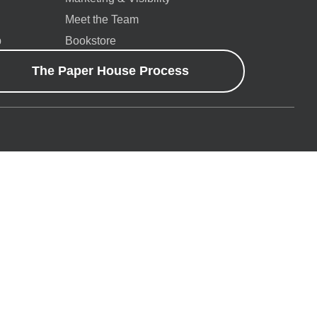
Meet the Team
p
Bookstore
The Paper House Process