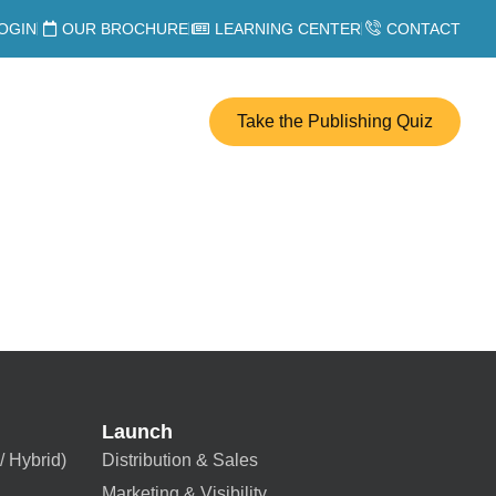
OGIN
OUR BROCHURE
LEARNING CENTER
CONTACT
Take the Publishing Quiz
Launch
/ Hybrid)
Distribution & Sales
Marketing & Visibility