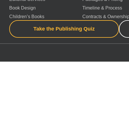
Book Design
Timeline & Process
Children’s Books
Contracts & Ownershi
Take the Publishing Quiz