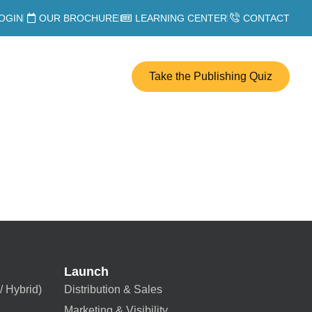
OGIN
OUR BROCHURE
LEARNING CENTER
CONTACT
Take the Publishing Quiz
Launch
/ Hybrid)
Distribution & Sales
Marketing & Visibility