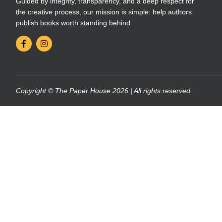
Guided by integrity, transparency, and a deep respect for
the creative process, our mission is simple: help authors
publish books worth standing behind.
Copyright © The Paper House 2026 | All rights reserved.