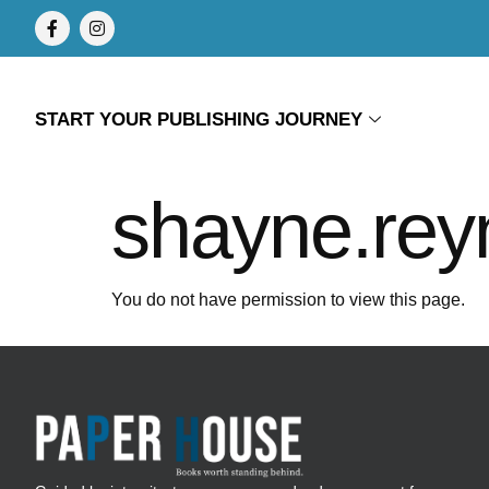
START YOUR PUBLISHING JOURNEY
shayne.rey
You do not have permission to view this page.