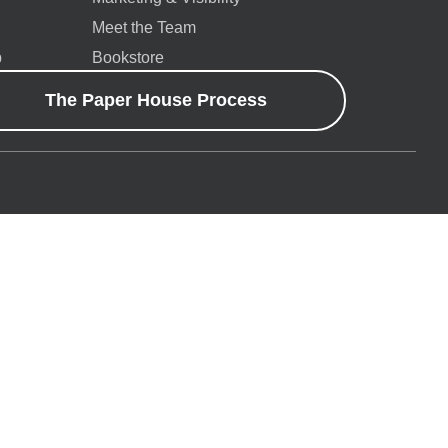
Meet the Team
p
Bookstore
The Paper House Process