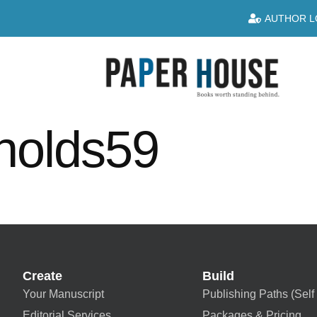
AUTHOR L
nolds59
Create
Build
Your Manuscript
Publishing Paths (Self 
Editorial Services
Packages & Pricing