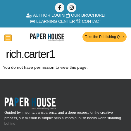
AUTHOR LOGIN
OUR BROCHURE
LEARNING CENTER
CONTACT
Take the Publishing Quiz
rich.carter1
You do not have permission to view this page.
Guided by integrity, transparency, and a deep respect for the creative
process, our mission is simple: help authors publish books worth standing
behind.