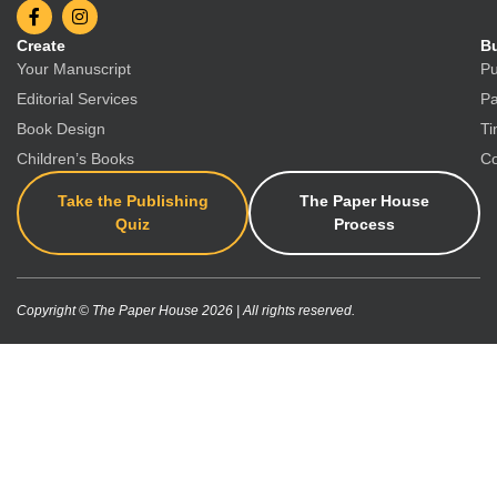
Create
Bu
Your Manuscript
Pu
Editorial Services
Pa
Book Design
Ti
Children’s Books
Co
Take the Publishing
The Paper House
Quiz
Process
Copyright © The Paper House 2026 | All rights reserved.