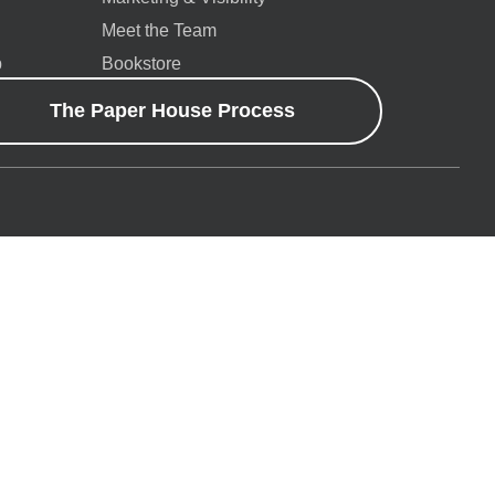
Meet the Team
p
Bookstore
The Paper House Process