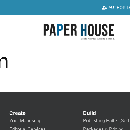
AUTHOR L
n
Create
Build
Your Manuscript
Publishing Paths (Self 
Editorial Services
Packages & Pricing