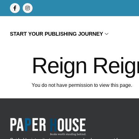
START YOUR PUBLISHING JOURNEY
Reign Reig
You do not have permission to view this page.