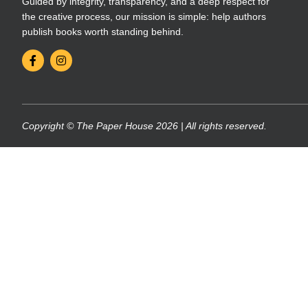
Guided by integrity, transparency, and a deep respect for
the creative process, our mission is simple: help authors
publish books worth standing behind.
Copyright © The Paper House 2026 | All rights reserved.