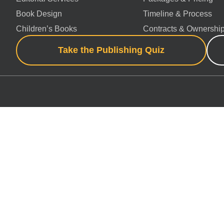
Book Design
Timeline & Process
Children’s Books
Contracts & Ownershi
Take the Publishing Quiz