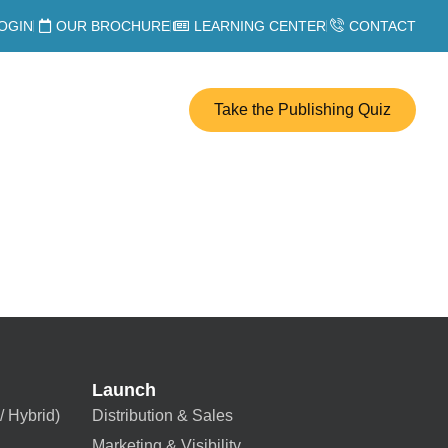
OGIN
OUR BROCHURE
LEARNING CENTER
CONTACT
Take the Publishing Quiz
Launch
/ Hybrid)
Distribution & Sales
Marketing & Visibility