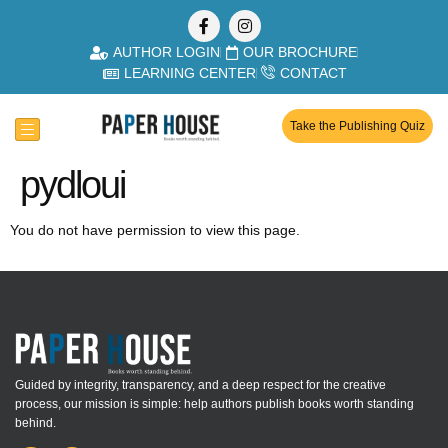
AUTHOR LOGIN
OUR BROCHURE
LEARNING CENTER
CONTACT
Take the Publishing Quiz
pydloui
You do not have permission to view this page.
Guided by integrity, transparency, and a deep respect for the creative
process, our mission is simple: help authors publish books worth standing
behind.