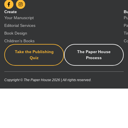
Create
Bu
Your Manuscript
Pu
Editorial Services
Pa
Book Design
Ti
Children’s Books
Co
Take the Publishing
The Paper House
Quiz
Process
Copyright © The Paper House 2026 | All rights reserved.