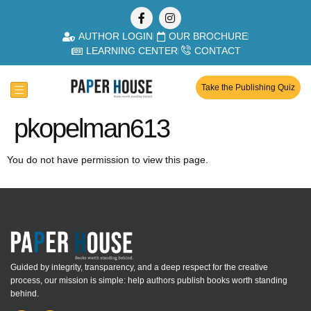
AUTHOR LOGIN
OUR BROCHURE
LEARNING CENTER
CONTACT
Take the Publishing Quiz
pkopelman613
You do not have permission to view this page.
Guided by integrity, transparency, and a deep respect for the creative
process, our mission is simple: help authors publish books worth standing
behind.