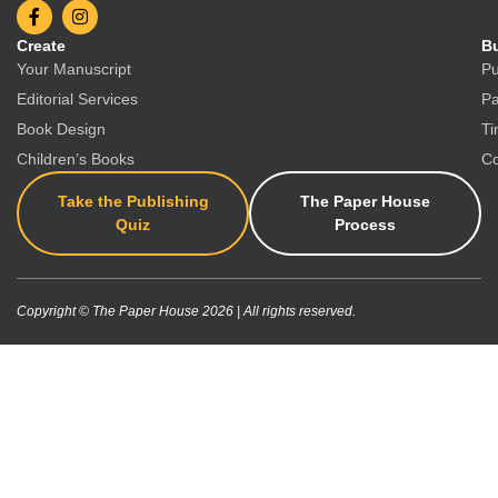
Create
Bu
Your Manuscript
Pu
Editorial Services
Pa
Book Design
Ti
Children’s Books
Co
Take the Publishing
The Paper House
Quiz
Process
Copyright © The Paper House 2026 | All rights reserved.