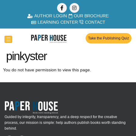
AUTHOR LOGIN
OUR BROCHURE
LEARNING CENTER
CONTACT
Take the Publishing Quiz
pinkyster
You do not have permission to view this page.
Guided by integrity, transparency, and a deep respect for the creative
process, our mission is simple: help authors publish books worth standing
behind.