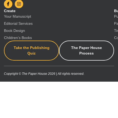
Create
Bu
Your Manuscript
Pu
Editorial Services
Pa
Book Design
Ti
Children’s Books
Co
Take the Publishing
The Paper House
Quiz
Process
Copyright © The Paper House 2026 | All rights reserved.