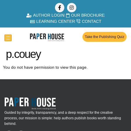
AUTHOR LOGIN
OUR BROCHURE
LEARNING CENTER
CONTACT
Take the Publishing Quiz
p.couey
You do not have permission to view this page.
Guided by integrity, transparency, and a deep respect for the creative
process, our mission is simple: help authors publish books worth standing
behind.