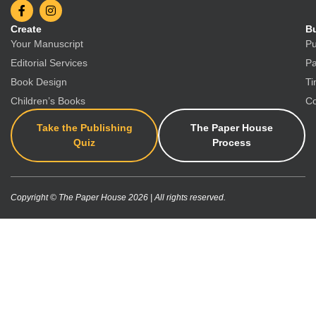
Create
Bu
Your Manuscript
Pu
Editorial Services
Pa
Book Design
Ti
Children’s Books
Co
Take the Publishing
The Paper House
Quiz
Process
Copyright © The Paper House 2026 | All rights reserved.