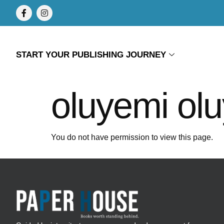
START YOUR PUBLISHING JOURNEY
oluyemi ol
You do not have permission to view this page.