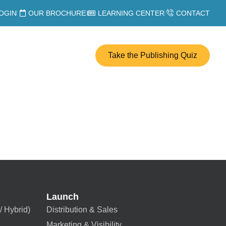
OGIN
OUR BROCHURE
LEARNING CENTER
CONTACT
Take the Publishing Quiz
Launch
/ Hybrid)
Distribution & Sales
Marketing & Visibility