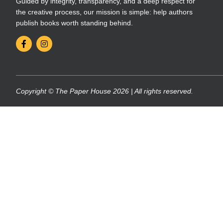
Guided by integrity, transparency, and a deep respect for
the creative process, our mission is simple: help authors
publish books worth standing behind.
Copyright © The Paper House 2026 | All rights reserved.