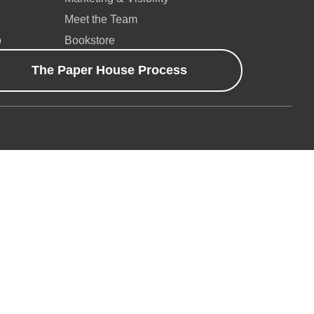
Meet the Team
p
Bookstore
The Paper House Process