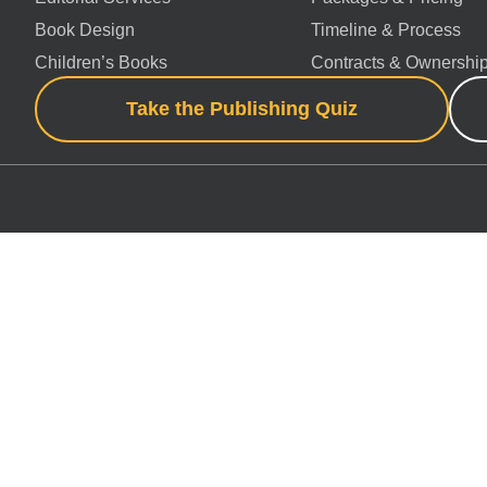
Book Design
Timeline & Process
Children’s Books
Contracts & Ownershi
Take the Publishing Quiz