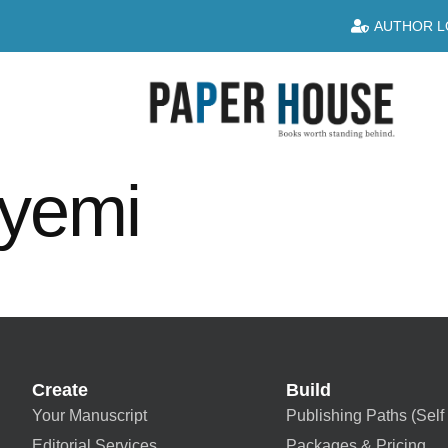
AUTHOR L
uyemi
Create
Build
Your Manuscript
Publishing Paths (Self 
Editorial Services
Packages & Pricing