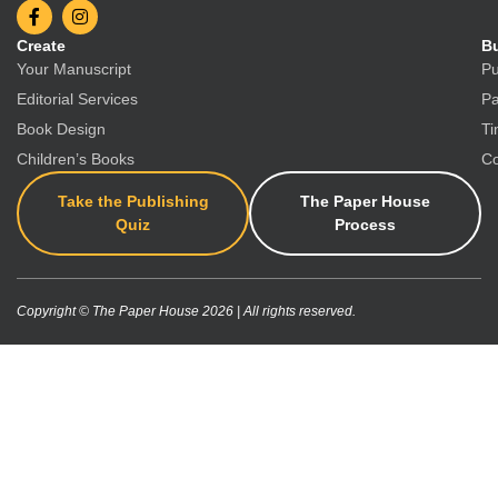
Create
Bu
Your Manuscript
Pu
Editorial Services
Pa
Book Design
Ti
Children’s Books
Co
Take the Publishing
The Paper House
Quiz
Process
Copyright © The Paper House 2026 | All rights reserved.