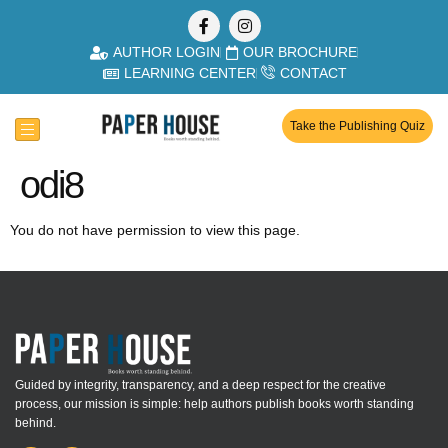
AUTHOR LOGIN
OUR BROCHURE
LEARNING CENTER
CONTACT
Take the Publishing Quiz
odi8
You do not have permission to view this page.
Guided by integrity, transparency, and a deep respect for the creative
process, our mission is simple: help authors publish books worth standing
behind.