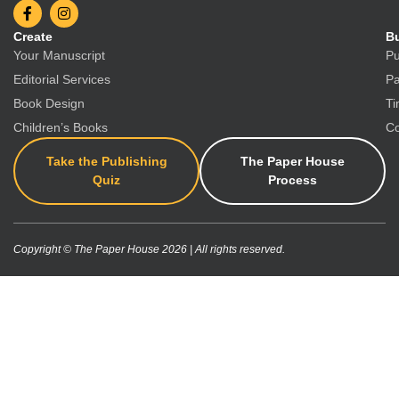
Create
Bu
Your Manuscript
Pu
Editorial Services
Pa
Book Design
Ti
Children’s Books
Co
Take the Publishing
The Paper House
Quiz
Process
Copyright © The Paper House 2026 | All rights reserved.