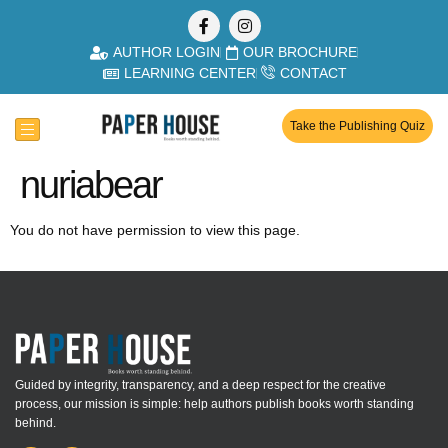
AUTHOR LOGIN
OUR BROCHURE
LEARNING CENTER
CONTACT
Take the Publishing Quiz
nuriabear
You do not have permission to view this page.
Guided by integrity, transparency, and a deep respect for the creative
process, our mission is simple: help authors publish books worth standing
behind.