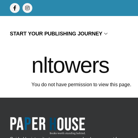
START YOUR PUBLISHING JOURNEY
nltowers
You do not have permission to view this page.