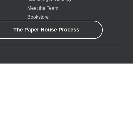
Meet the Team
p
Bookstore
The Paper House Process