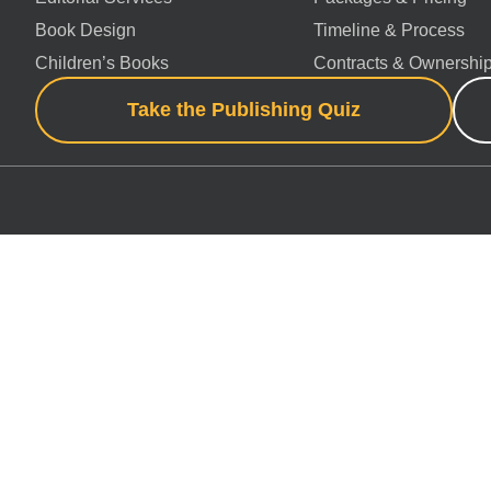
Book Design
Timeline & Process
Children’s Books
Contracts & Ownershi
Take the Publishing Quiz