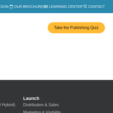
OGIN
OUR BROCHURE
LEARNING CENTER
CONTACT
Take the Publishing Quiz
Launch
/ Hybrid)
Distribution & Sales
Marketing & Visibility