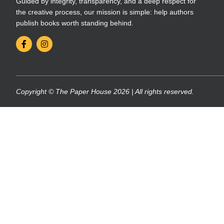
Guided by integrity, transparency, and a deep respect for
the creative process, our mission is simple: help authors
publish books worth standing behind.
Copyright © The Paper House 2026 | All rights reserved.