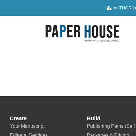
AUTHOR L
Create
Build
Your Manuscript
Publishing Paths (Self 
Editorial Services
Packages & Pricing