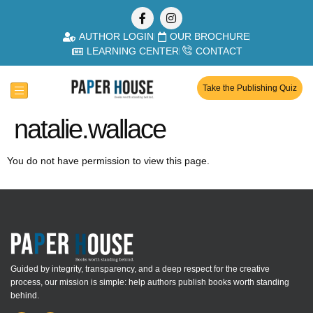
AUTHOR LOGIN
OUR BROCHURE
LEARNING CENTER
CONTACT
Take the Publishing Quiz
natalie.wallace
You do not have permission to view this page.
Guided by integrity, transparency, and a deep respect for the creative
process, our mission is simple: help authors publish books worth standing
behind.