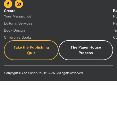
Create
Bu
Your Manuscript
Pu
Editorial Services
Pa
Book Design
Ti
Children’s Books
Co
Take the Publishing
The Paper House
Quiz
Process
Copyright © The Paper House 2026 | All rights reserved.