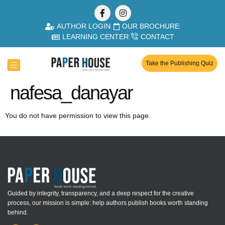
AUTHOR LOGIN
OUR BROCHURE
LEARNING CENTER
CONTACT
Take the Publishing Quiz
nafesa_danayar
You do not have permission to view this page.
Guided by integrity, transparency, and a deep respect for the creative
process, our mission is simple: help authors publish books worth standing
behind.