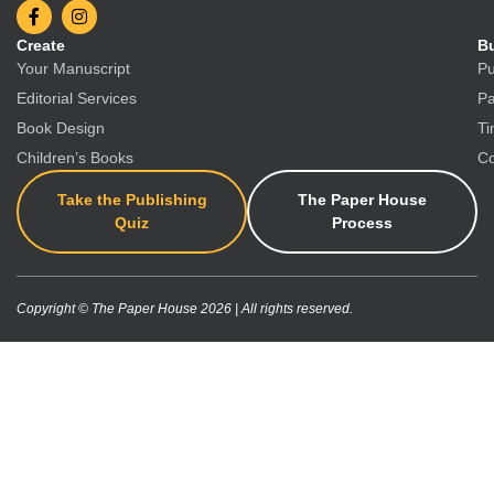
Create
Bu
Your Manuscript
Pu
Editorial Services
Pa
Book Design
Ti
Children’s Books
Co
Take the Publishing
The Paper House
Quiz
Process
Copyright © The Paper House 2026 | All rights reserved.