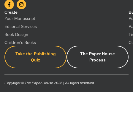
Create
Bu
Your Manuscript
Pu
Editorial Services
Pa
Book Design
Ti
Children’s Books
Co
Take the Publishing
The Paper House
Quiz
Process
Copyright © The Paper House 2026 | All rights reserved.