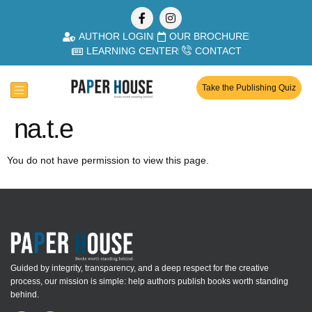
AUTHOR LOGIN
OUR BROCHURE
LEARNING CENTER
CONTACT
Take the Publishing Quiz
na.t.e
You do not have permission to view this page.
Guided by integrity, transparency, and a deep respect for the creative
process, our mission is simple: help authors publish books worth standing
behind.