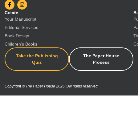
Create
Bu
Your Manuscript
Pu
Editorial Services
Pa
Book Design
Ti
Children’s Books
Co
Take the Publishing
The Paper House
Quiz
Process
Copyright © The Paper House 2026 | All rights reserved.