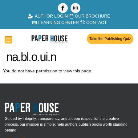
AUTHOR LOGIN
OUR BROCHURE
LEARNING CENTER
CONTACT
Take the Publishing Quiz
na.bl.o.ui.n
You do not have permission to view this page.
Guided by integrity, transparency, and a deep respect for the creative
process, our mission is simple: help authors publish books worth standing
behind.