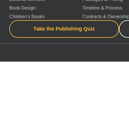
Book Design
Timeline & Process
Children’s Books
Contracts & Ownershi
Take the Publishing Quiz