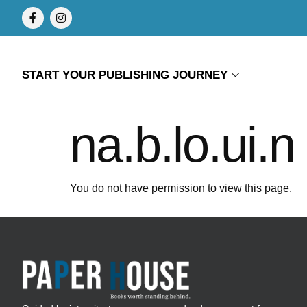
START YOUR PUBLISHING JOURNEY
na.b.lo.ui.n
You do not have permission to view this page.