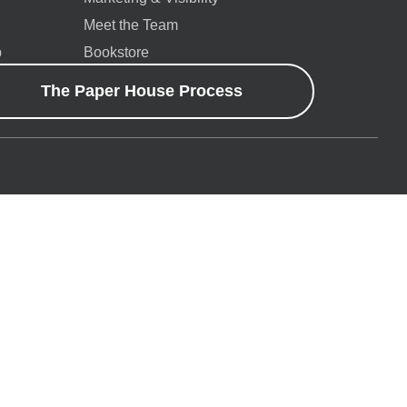
Meet the Team
p
Bookstore
The Paper House Process