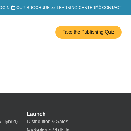
OGIN
OUR BROCHURE
LEARNING CENTER
CONTACT
Take the Publishing Quiz
Launch
/ Hybrid)
Distribution & Sales
Marketing & Visibility