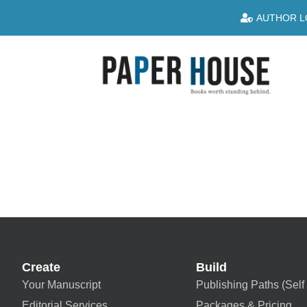
AUTHOR L
Create
Build
Your Manuscript
Publishing Paths (Self 
Editorial Services
Packages & Pricing