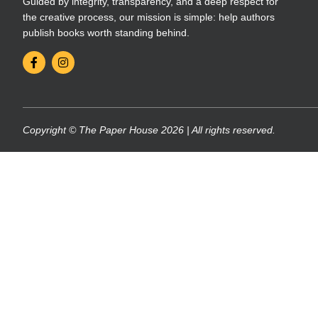
Guided by integrity, transparency, and a deep respect for
the creative process, our mission is simple: help authors
publish books worth standing behind.
Copyright © The Paper House 2026 | All rights reserved.