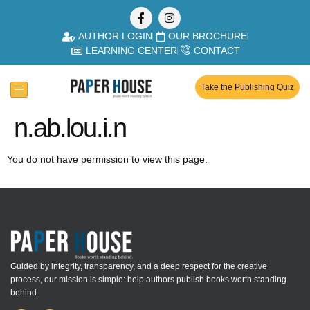
AUTHOR LOGIN
OUR BROCHURE
LEARNING CENTER
CONTACT
Take the Publishing Quiz
n.ab.lou.i.n
You do not have permission to view this page.
Guided by integrity, transparency, and a deep respect for the creative
process, our mission is simple: help authors publish books worth standing
behind.