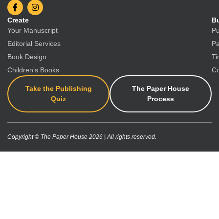
Create
Bu
Your Manuscript
Pu
Editorial Services
Pa
Book Design
Ti
Children’s Books
Co
Take the Publishing
The Paper House
Quiz
Process
Copyright © The Paper House 2026 | All rights reserved.