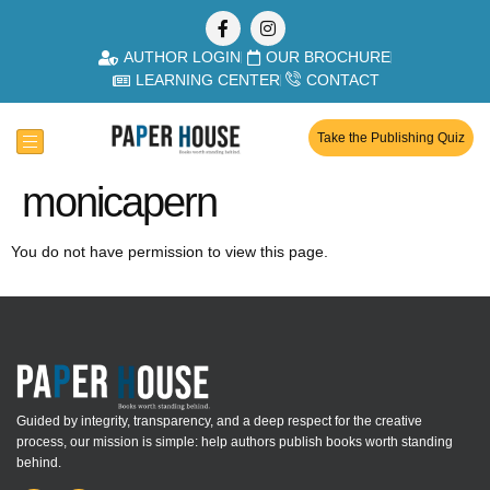
AUTHOR LOGIN
OUR BROCHURE
LEARNING CENTER
CONTACT
Take the Publishing Quiz
monicapern
You do not have permission to view this page.
Guided by integrity, transparency, and a deep respect for the creative
process, our mission is simple: help authors publish books worth standing
behind.