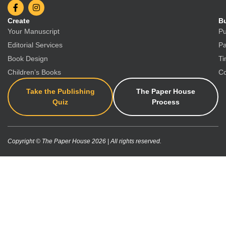
Create
Bu
Your Manuscript
Pu
Editorial Services
Pa
Book Design
Ti
Children’s Books
Co
Take the Publishing
The Paper House
Quiz
Process
Copyright © The Paper House 2026 | All rights reserved.