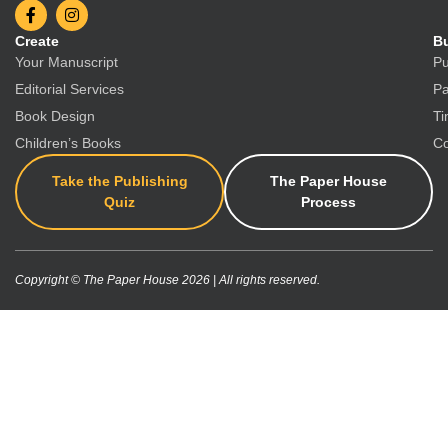
Create
Bu
Your Manuscript
Pu
Editorial Services
Pa
Book Design
Ti
Children’s Books
Co
Take the Publishing
The Paper House
Quiz
Process
Copyright © The Paper House 2026 | All rights reserved.