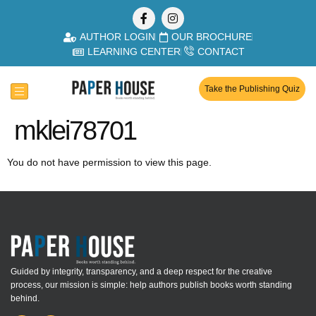
AUTHOR LOGIN
OUR BROCHURE
LEARNING CENTER
CONTACT
Take the Publishing Quiz
mklei78701
You do not have permission to view this page.
Guided by integrity, transparency, and a deep respect for the creative
process, our mission is simple: help authors publish books worth standing
behind.