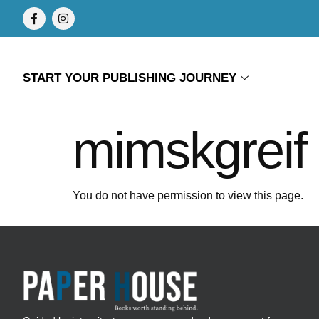
START YOUR PUBLISHING JOURNEY
mimskgreif
You do not have permission to view this page.