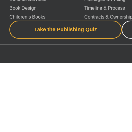
Book Design
Timeline & Process
Children’s Books
Contracts & Ownershi
Take the Publishing Quiz