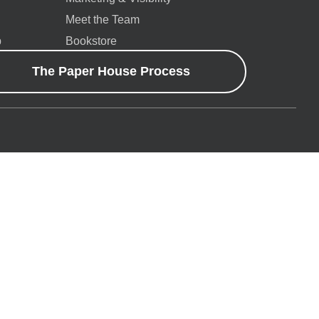
Meet the Team
p
Bookstore
The Paper House Process