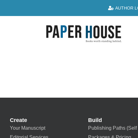
AUTHOR L
Create
Build
Your Manuscript
Publishing Paths (Self 
Editorial Services
Packages & Pricing