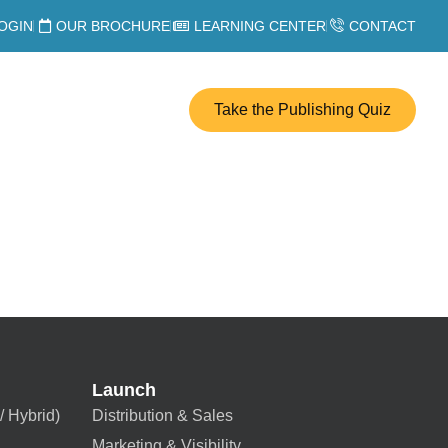
OGIN
OUR BROCHURE
LEARNING CENTER
CONTACT
Take the Publishing Quiz
Launch
/ Hybrid)
Distribution & Sales
Marketing & Visibility