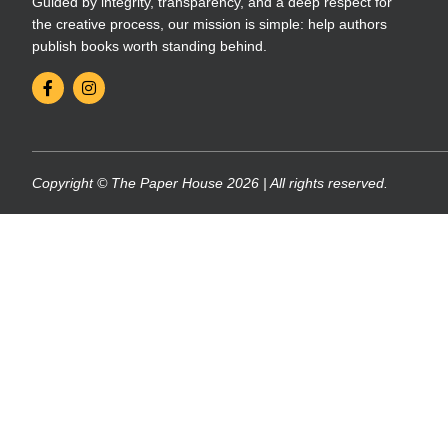
Guided by integrity, transparency, and a deep respect for
the creative process, our mission is simple: help authors
publish books worth standing behind.
Copyright © The Paper House 2026 | All rights reserved.