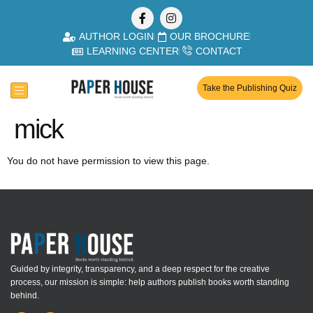
AUTHOR LOGIN
OUR BROCHURE
LEARNING CENTER
CONTACT
Take the Publishing Quiz
mick
You do not have permission to view this page.
Guided by integrity, transparency, and a deep respect for the creative
process, our mission is simple: help authors publish books worth standing
behind.