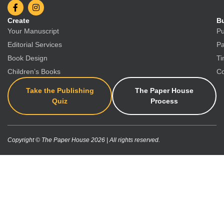
Create
Bu
Your Manuscript
Pu
Editorial Services
Pa
Book Design
Ti
Children’s Books
Co
Take the Publishing
The Paper House
Quiz
Process
Copyright © The Paper House 2026 | All rights reserved.