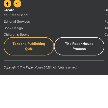
Create
Bu
Your Manuscript
Pu
Editorial Services
Pa
Book Design
Ti
Children’s Books
Co
Take the Publishing
The Paper House
Quiz
Process
Copyright © The Paper House 2026 | All rights reserved.