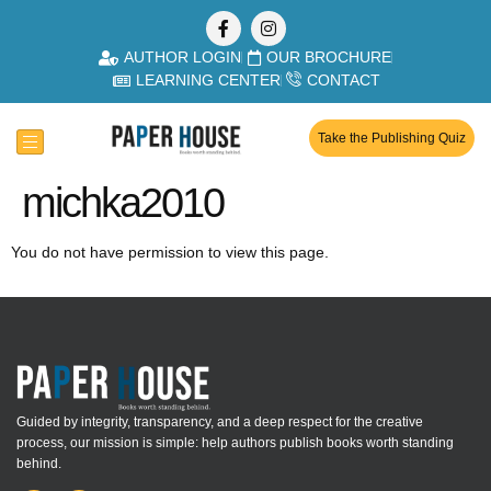
AUTHOR LOGIN
OUR BROCHURE
LEARNING CENTER
CONTACT
Take the Publishing Quiz
michka2010
You do not have permission to view this page.
Guided by integrity, transparency, and a deep respect for the creative
process, our mission is simple: help authors publish books worth standing
behind.