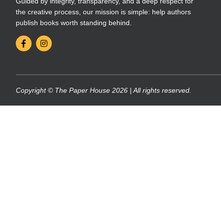
Guided by integrity, transparency, and a deep respect for
the creative process, our mission is simple: help authors
publish books worth standing behind.
Copyright © The Paper House 2026 | All rights reserved.