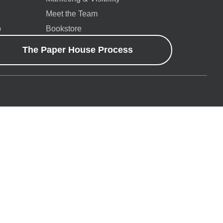
Meet the Team
p
Bookstore
The Paper House Process