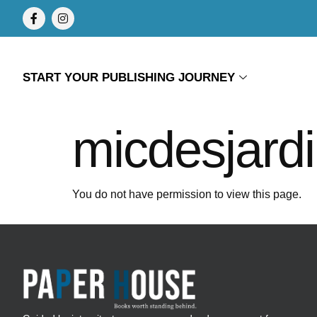
START YOUR PUBLISHING JOURNEY
micdesjard
You do not have permission to view this page.