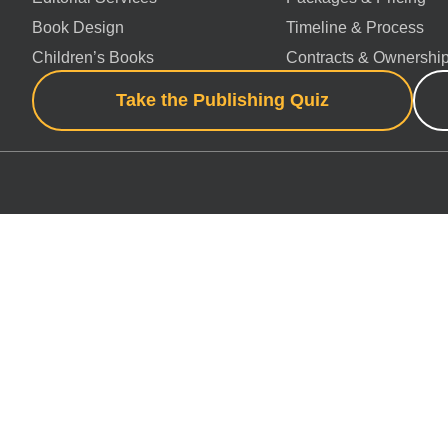
Book Design
Timeline & Process
Children’s Books
Contracts & Ownershi
Take the Publishing Quiz