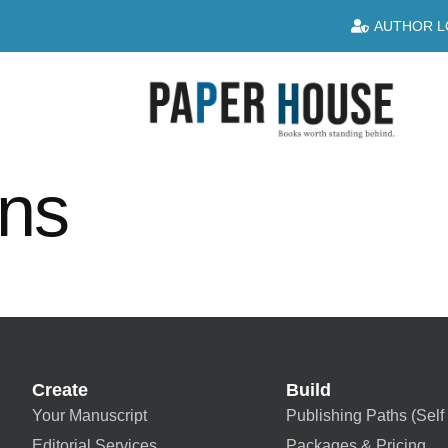
AUTHOR L
ins
Create
Build
Your Manuscript
Publishing Paths (Self 
Editorial Services
Packages & Pricing