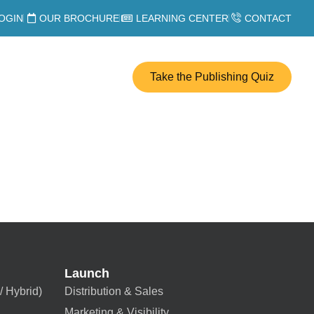
OGIN
OUR BROCHURE
LEARNING CENTER
CONTACT
Take the Publishing Quiz
Launch
/ Hybrid)
Distribution & Sales
Marketing & Visibility