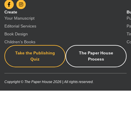
Create
Bu
Your Manuscript
Pu
Editorial Services
Pa
Book Design
Ti
Children’s Books
Co
Take the Publishing
The Paper House
Quiz
Process
Copyright © The Paper House 2026 | All rights reserved.