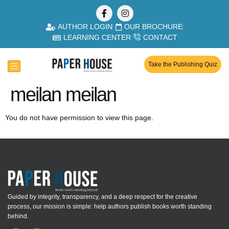
AUTHOR LOGIN
OUR BROCHURE
LEARNING CENTER
CONTACT
Take the Publishing Quiz
meilan meilan
You do not have permission to view this page.
Guided by integrity, transparency, and a deep respect for the creative
process, our mission is simple: help authors publish books worth standing
behind.