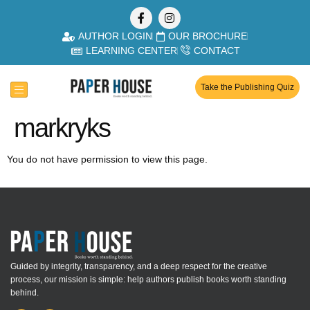
AUTHOR LOGIN
OUR BROCHURE
LEARNING CENTER
CONTACT
Take the Publishing Quiz
markryks
You do not have permission to view this page.
Guided by integrity, transparency, and a deep respect for the creative
process, our mission is simple: help authors publish books worth standing
behind.