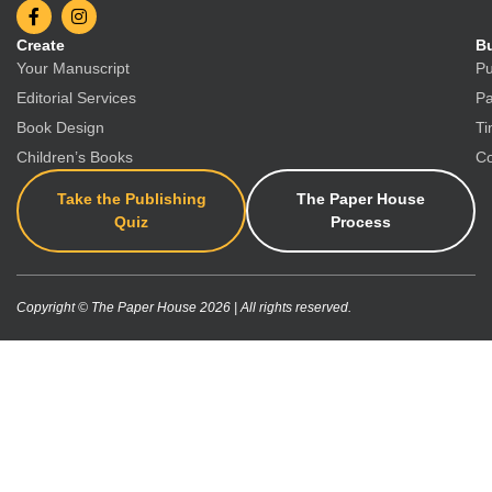
Create
Bu
Your Manuscript
Pu
Editorial Services
Pa
Book Design
Ti
Children’s Books
Co
Take the Publishing
The Paper House
Quiz
Process
Copyright © The Paper House 2026 | All rights reserved.