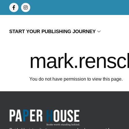
START YOUR PUBLISHING JOURNEY
mark.rensc
You do not have permission to view this page.