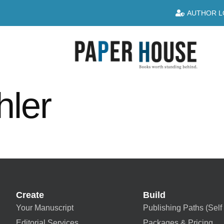
AUTHOR L
hler
Create
Build
Your Manuscript
Publishing Paths (Self 
Editorial Services
Packages & Pricing