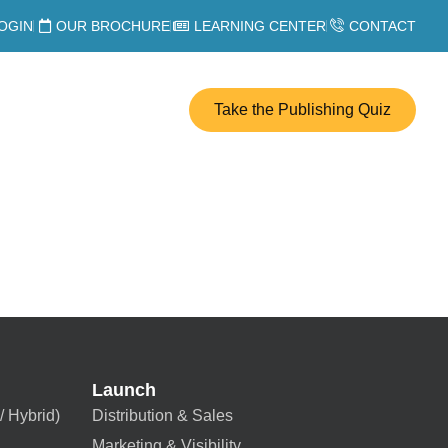
OGIN
OUR BROCHURE
LEARNING CENTER
CONTACT
Take the Publishing Quiz
Launch
/ Hybrid)
Distribution & Sales
Marketing & Visibility