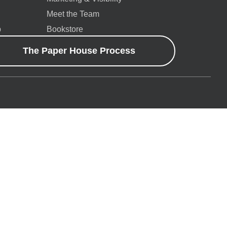
Meet the Team
p
Bookstore
The Paper House Process