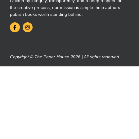
Guided by integrity, transparency, and a deep respect for
the creative process, our mission is simple: help authors
publish books worth standing behind.
Copyright © The Paper House 2026 | All rights reserved.