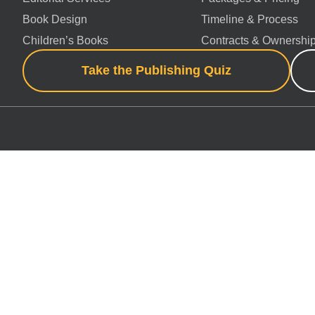
Book Design
Timeline & Process
Children’s Books
Contracts & Ownershi
Take the Publishing Quiz