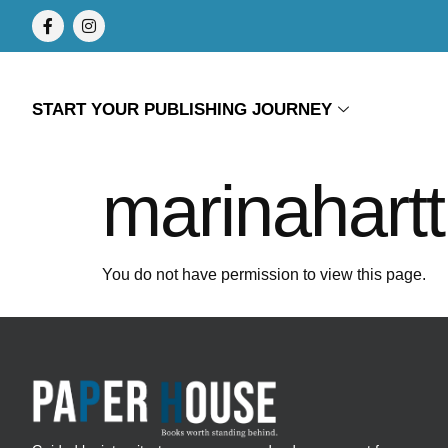
START YOUR PUBLISHING JOURNEY
marinahartt
You do not have permission to view this page.