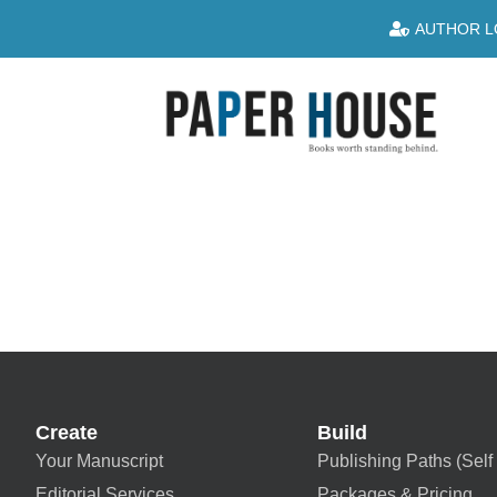
AUTHOR L
Create
Build
Your Manuscript
Publishing Paths (Self 
Editorial Services
Packages & Pricing