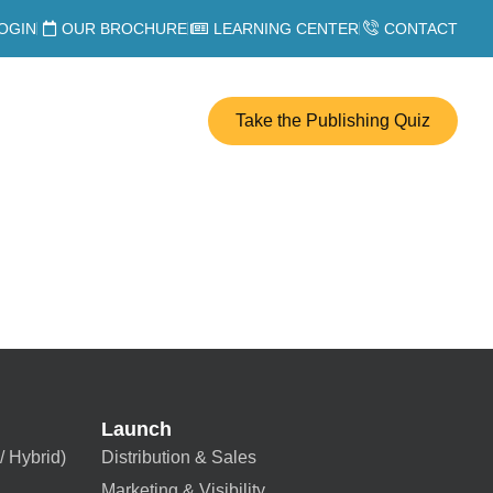
OGIN
OUR BROCHURE
LEARNING CENTER
CONTACT
Take the Publishing Quiz
Launch
/ Hybrid)
Distribution & Sales
Marketing & Visibility