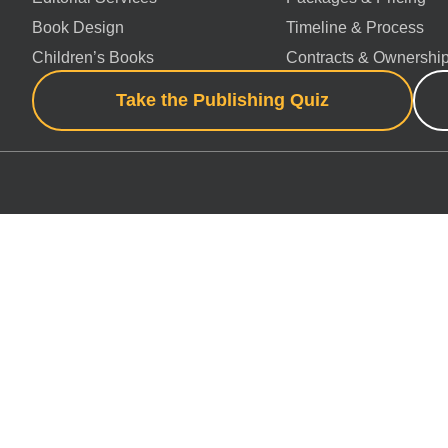
Book Design
Timeline & Process
Children’s Books
Contracts & Ownershi
Take the Publishing Quiz