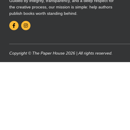
Guided by integrity, transparency, and a deep respect for
the creative process, our mission is simple: help authors
publish books worth standing behind.
Copyright © The Paper House 2026 | All rights reserved.