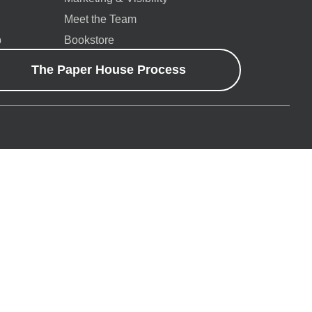
Meet the Team
p
Bookstore
The Paper House Process