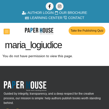
AUTHOR LOGIN
OUR BROCHURE
LEARNING CENTER
CONTACT
Take the Publishing Quiz
maria_logiudice
You do not have permission to view this page.
Guided by integrity, transparency, and a deep respect for the creative
process, our mission is simple: help authors publish books worth standing
behind.