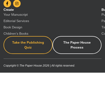
Create
Bu
Your Manuscript
Pu
Editorial Services
Pa
Book Design
Ti
Children’s Books
Co
Take the Publishing
The Paper House
Quiz
Process
Copyright © The Paper House 2026 | All rights reserved.