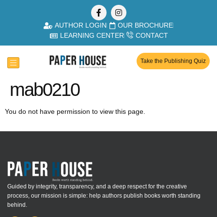
AUTHOR LOGIN
OUR BROCHURE
LEARNING CENTER
CONTACT
Take the Publishing Quiz
mab0210
You do not have permission to view this page.
Guided by integrity, transparency, and a deep respect for the creative
process, our mission is simple: help authors publish books worth standing
behind.