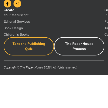
Create
Bu
Your Manuscript
Pu
Editorial Services
Pa
Book Design
Ti
Children’s Books
Co
Take the Publishing
The Paper House
Quiz
Process
Copyright © The Paper House 2026 | All rights reserved.