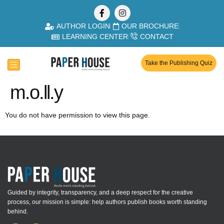
AUTHOR LOGIN
OUR BROCHURE
LEARNING CENTER
CONTACT
Take the Publishing Quiz
m.o.ll.y
You do not have permission to view this page.
Guided by integrity, transparency, and a deep respect for the creative
process, our mission is simple: help authors publish books worth standing
behind.