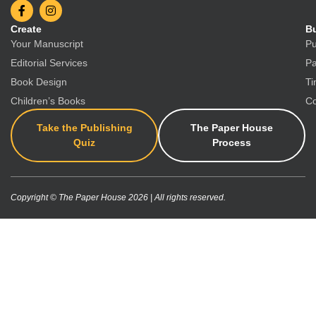
Create
Bu
Your Manuscript
Pu
Editorial Services
Pa
Book Design
Ti
Children’s Books
Co
Take the Publishing
The Paper House
Quiz
Process
Copyright © The Paper House 2026 | All rights reserved.