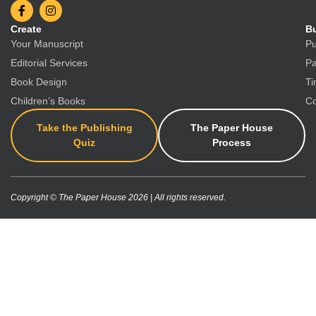
Create
Bu
Your Manuscript
Pu
Editorial Services
Pa
Book Design
Ti
Children’s Books
Co
Take the Publishing
The Paper House
Quiz
Process
Copyright © The Paper House 2026 | All rights reserved.