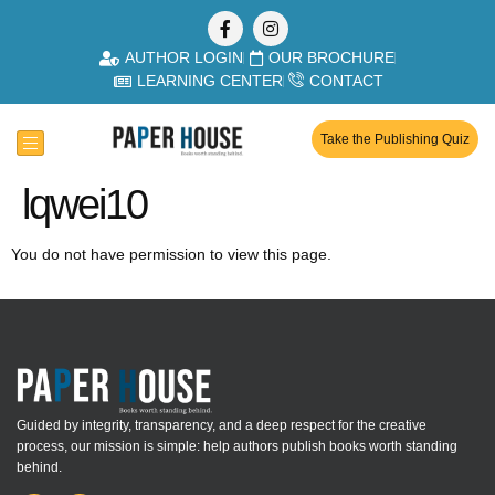
AUTHOR LOGIN
OUR BROCHURE
LEARNING CENTER
CONTACT
Take the Publishing Quiz
lqwei10
You do not have permission to view this page.
Guided by integrity, transparency, and a deep respect for the creative
process, our mission is simple: help authors publish books worth standing
behind.