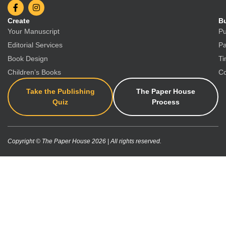
Create
Bu
Your Manuscript
Pu
Editorial Services
Pa
Book Design
Ti
Children’s Books
Co
Take the Publishing
The Paper House
Quiz
Process
Copyright © The Paper House 2026 | All rights reserved.