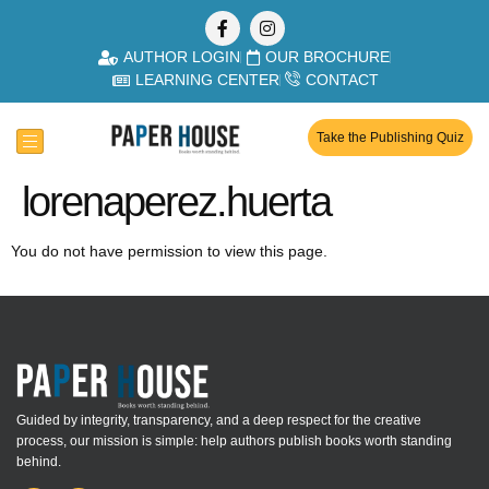
AUTHOR LOGIN
OUR BROCHURE
LEARNING CENTER
CONTACT
Take the Publishing Quiz
lorenaperez.huerta
You do not have permission to view this page.
Guided by integrity, transparency, and a deep respect for the creative
process, our mission is simple: help authors publish books worth standing
behind.