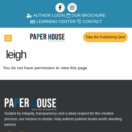
AUTHOR LOGIN
OUR BROCHURE
LEARNING CENTER
CONTACT
Take the Publishing Quiz
leigh
You do not have permission to view this page.
Guided by integrity, transparency, and a deep respect for the creative
process, our mission is simple: help authors publish books worth standing
behind.