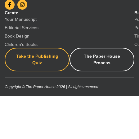
Create
Bu
Your Manuscript
Pu
Editorial Services
Pa
Book Design
Ti
Children’s Books
Co
Take the Publishing
The Paper House
Quiz
Process
Copyright © The Paper House 2026 | All rights reserved.