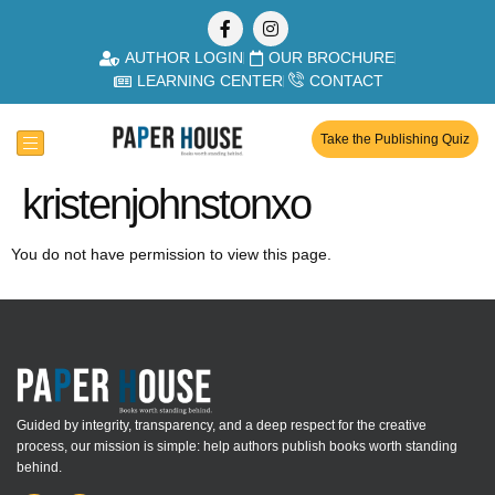
AUTHOR LOGIN
OUR BROCHURE
LEARNING CENTER
CONTACT
Take the Publishing Quiz
kristenjohnstonxo
You do not have permission to view this page.
Guided by integrity, transparency, and a deep respect for the creative
process, our mission is simple: help authors publish books worth standing
behind.