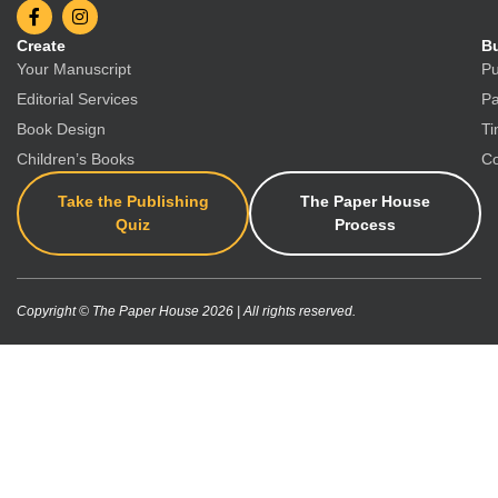
Create
Bu
Your Manuscript
Pu
Editorial Services
Pa
Book Design
Ti
Children’s Books
Co
Take the Publishing
The Paper House
Quiz
Process
Copyright © The Paper House 2026 | All rights reserved.