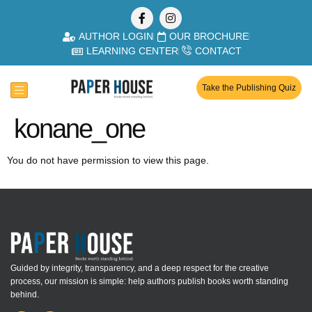
AUTHOR LOGIN
OUR BROCHURE
LEARNING CENTER
CONTACT
Take the Publishing Quiz
konane_one
You do not have permission to view this page.
Guided by integrity, transparency, and a deep respect for the creative
process, our mission is simple: help authors publish books worth standing
behind.