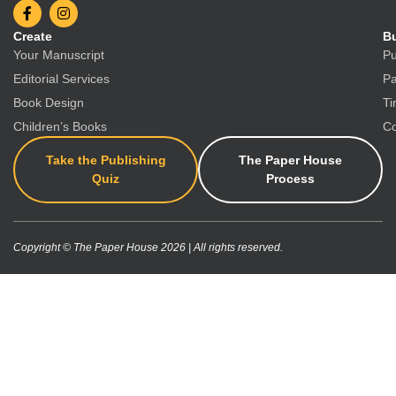
Create
Bu
Your Manuscript
Pu
Editorial Services
Pa
Book Design
Ti
Children’s Books
Co
Take the Publishing
The Paper House
Quiz
Process
Copyright © The Paper House 2026 | All rights reserved.