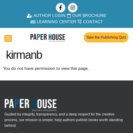
AUTHOR LOGIN
OUR BROCHURE
LEARNING CENTER
CONTACT
Take the Publishing Quiz
kirmanb
You do not have permission to view this page.
Guided by integrity, transparency, and a deep respect for the creative
process, our mission is simple: help authors publish books worth standing
behind.