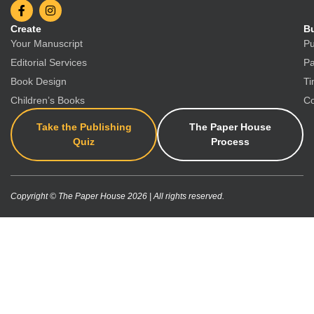
Create
Bu
Your Manuscript
Pu
Editorial Services
Pa
Book Design
Ti
Children’s Books
Co
Take the Publishing
The Paper House
Quiz
Process
Copyright © The Paper House 2026 | All rights reserved.